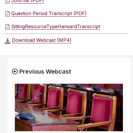
Journal (PDF)
Question Period Transcript (PDF)
SittingResourceTypeHansardTranscript
Download Webcast (MP4)
Previous Webcast