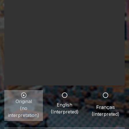
Original
English
Français
(no
(Interpreted)
(Interpreted)
interpretation)