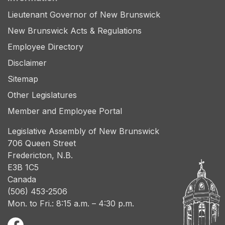
Lieutenant Governor of New Brunswick
New Brunswick Acts & Regulations
Employee Directory
Disclaimer
Sitemap
Other Legislatures
Member and Employee Portal
Legislative Assembly of New Brunswick
706 Queen Street
Fredericton, N.B.
E3B 1C5
Canada
(506) 453-2506
Mon. to Fri.: 8:15 a.m. – 4:30 p.m.