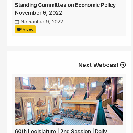
Standing Committee on Economic Policy -
November 9, 2022
November 9, 2022
Video
Next Webcast
60th Legislature | 2nd Session | Daily