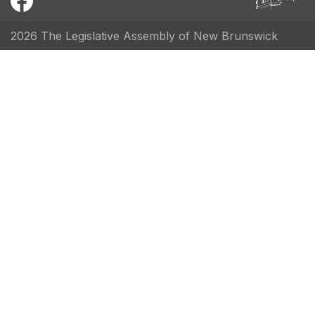
2026 The Legislative Assembly of New Brunswick