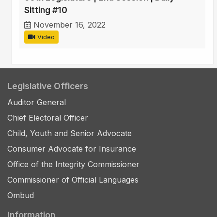
Sitting #10
November 16, 2022
Video
Legislative Officers
Auditor General
Chief Electoral Officer
Child, Youth and Senior Advocate
Consumer Advocate for Insurance
Office of the Integrity Commissioner
Commissioner of Official Languages
Ombud
Information