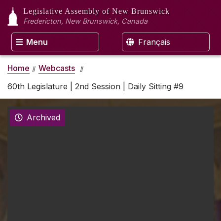
Legislative Assembly
of New Brunswick
Fredericton, New Brunswick, Canada
Menu
Français
Home
Webcasts
60th Legislature | 2nd Session | Daily Sitting #9
Archived