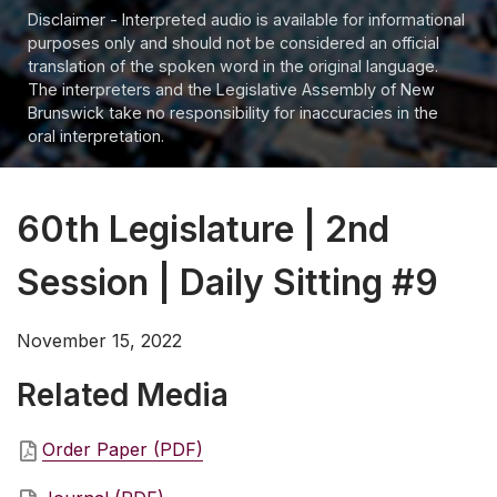
Disclaimer - Interpreted audio is available for informational
purposes only and should not be considered an official
translation of the spoken word in the original language.
The interpreters and the Legislative Assembly of New
Brunswick take no responsibility for inaccuracies in the
oral interpretation.
60th Legislature | 2nd
Session | Daily Sitting #9
November 15, 2022
Related Media
Order Paper (PDF)