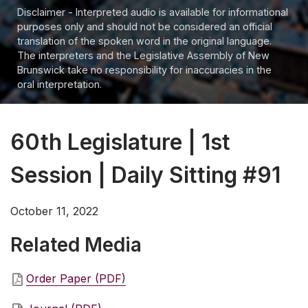
Disclaimer - Interpreted audio is available for informational
purposes only and should not be considered an official
translation of the spoken word in the original language.
The interpreters and the Legislative Assembly of New
Brunswick take no responsibility for inaccuracies in the
oral interpretation.
60th Legislature | 1st
Session | Daily Sitting #91
October 11, 2022
Related Media
Order Paper (PDF)