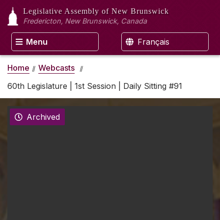
Legislative Assembly
of New Brunswick
Fredericton, New Brunswick, Canada
Menu
Français
Home
Webcasts
60th Legislature | 1st Session | Daily Sitting #91
Archived