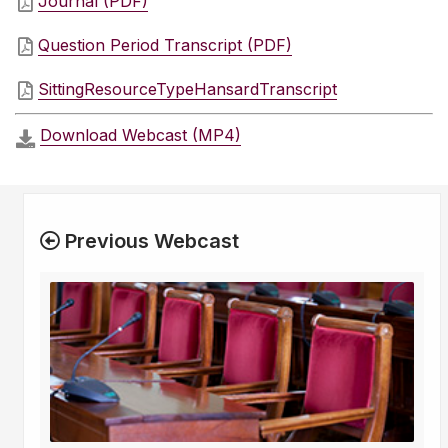
Journal (PDF)
Question Period Transcript (PDF)
SittingResourceTypeHansardTranscript
Download Webcast (MP4)
Previous Webcast