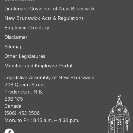
Lieutenant Governor of New Brunswick
New Brunswick Acts & Regulations
Employee Directory
Disclaimer
Sitemap
Other Legislatures
Member and Employee Portal
Legislative Assembly of New Brunswick
706 Queen Street
Fredericton, N.B.
E3B 1C5
Canada
(506) 453-2506
Mon. to Fri.: 8:15 a.m. – 4:30 p.m.