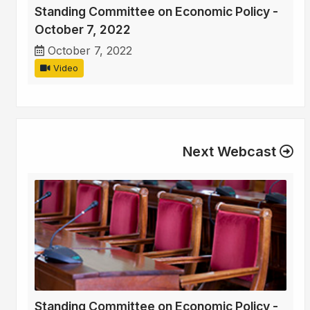
Standing Committee on Economic Policy -
October 7, 2022
October 7, 2022
Video
Next Webcast
Standing Committee on Economic Policy -