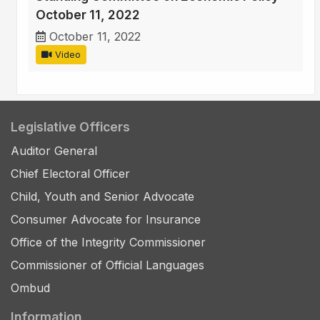
October 11, 2022
October 11, 2022
Video
Legislative Officers
Auditor General
Chief Electoral Officer
Child, Youth and Senior Advocate
Consumer Advocate for Insurance
Office of the Integrity Commissioner
Commissioner of Official Languages
Ombud
Information