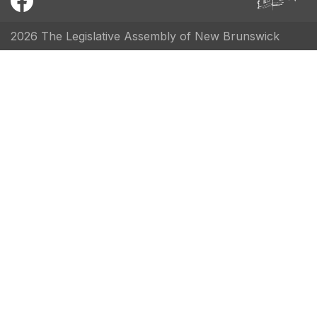
2026 The Legislative Assembly of New Brunswick