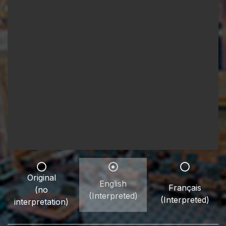
Original
English
Français
(no
(Interpreted)
(Interpreted)
interpretation)