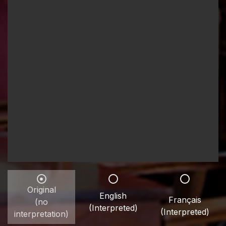
Original
English
Français
(no
(Interpreted)
(Interpreted)
interpretation)