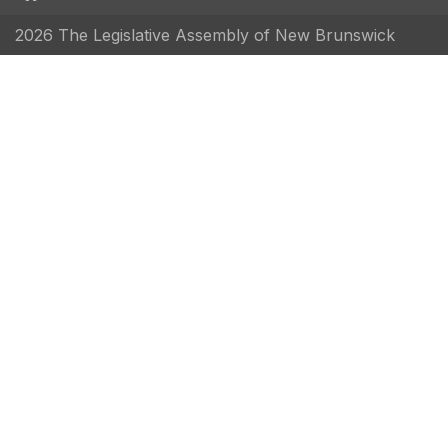
2026 The Legislative Assembly of New Brunswick