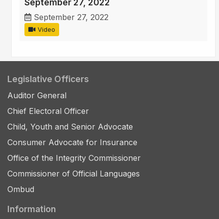
September 27, 2022
September 27, 2022
Video
Legislative Officers
Auditor General
Chief Electoral Officer
Child, Youth and Senior Advocate
Consumer Advocate for Insurance
Office of the Integrity Commissioner
Commissioner of Official Languages
Ombud
Information