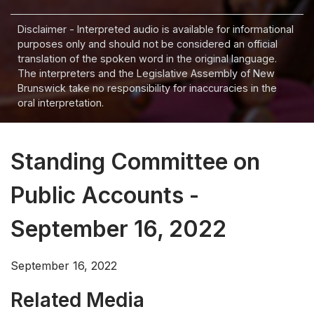
Disclaimer - Interpreted audio is available for informational
purposes only and should not be considered an official
translation of the spoken word in the original language.
The interpreters and the Legislative Assembly of New
Brunswick take no responsibility for inaccuracies in the
oral interpretation.
Standing Committee on
Public Accounts -
September 16, 2022
September 16, 2022
Related Media