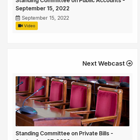
Standing Committee on Public Accounts -
September 15, 2022
September 15, 2022
Video
Next Webcast
Standing Committee on Private Bills -