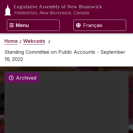
Legislative Assembly
of New Brunswick
Fredericton, New Brunswick, Canada
Menu
Français
Home
Webcasts
Standing Committee on Public Accounts - September
16, 2022
Archived