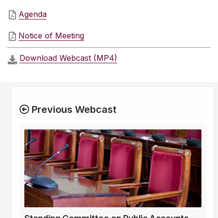
Agenda
Notice of Meeting
Download Webcast (MP4)
Previous Webcast