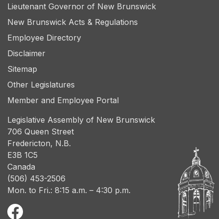
Lieutenant Governor of New Brunswick
New Brunswick Acts & Regulations
Employee Directory
Disclaimer
Sitemap
Other Legislatures
Member and Employee Portal
Legislative Assembly of New Brunswick
706 Queen Street
Fredericton, N.B.
E3B 1C5
Canada
(506) 453-2506
Mon. to Fri.: 8:15 a.m. – 4:30 p.m.