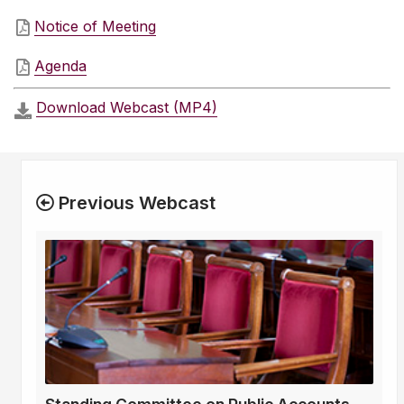
Notice of Meeting
Agenda
Download Webcast (MP4)
Previous Webcast