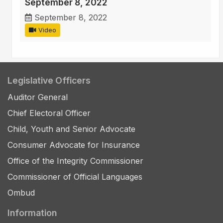
September 8, 2022
September 8, 2022
Video
Legislative Officers
Auditor General
Chief Electoral Officer
Child, Youth and Senior Advocate
Consumer Advocate for Insurance
Office of the Integrity Commissioner
Commissioner of Official Languages
Ombud
Information