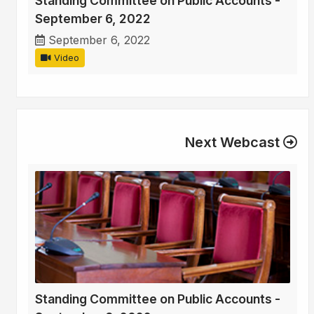
Standing Committee on Public Accounts -
September 6, 2022
September 6, 2022
Video
Next Webcast
Standing Committee on Public Accounts -