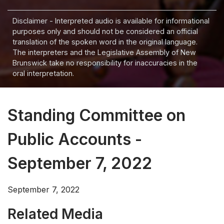
Disclaimer - Interpreted audio is available for informational
purposes only and should not be considered an official
translation of the spoken word in the original language.
The interpreters and the Legislative Assembly of New
Brunswick take no responsibility for inaccuracies in the
oral interpretation.
Standing Committee on
Public Accounts -
September 7, 2022
September 7, 2022
Related Media