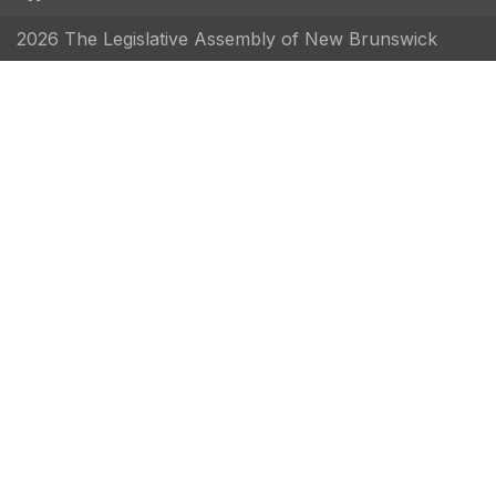
2026 The Legislative Assembly of New Brunswick