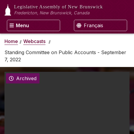
Legislative Assembly
of New Brunswick
Fredericton, New Brunswick, Canada
Menu
Français
Home
Webcasts
Standing Committee on Public Accounts - September
7, 2022
Archived