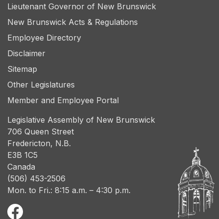
Lieutenant Governor of New Brunswick
New Brunswick Acts & Regulations
Employee Directory
Disclaimer
Sitemap
Other Legislatures
Member and Employee Portal
Legislative Assembly of New Brunswick
706 Queen Street
Fredericton, N.B.
E3B 1C5
Canada
(506) 453-2506
Mon. to Fri.: 8:15 a.m. – 4:30 p.m.