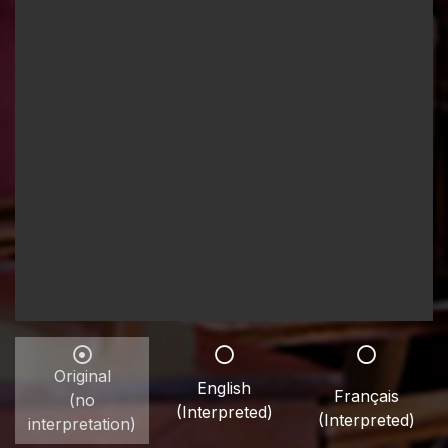
Original
English
Français
(no
(Interpreted)
(Interpreted)
interpretation)