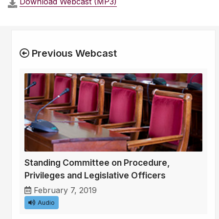
Download Webcast (MP3)
Previous Webcast
Standing Committee on Procedure,
Privileges and Legislative Officers
February 7, 2019
Audio