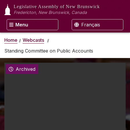
Legislative Assembly
of New Brunswick
Fredericton, New Brunswick, Canada
Menu
Français
Home
Webcasts
Standing Committee on Public Accounts
Archived