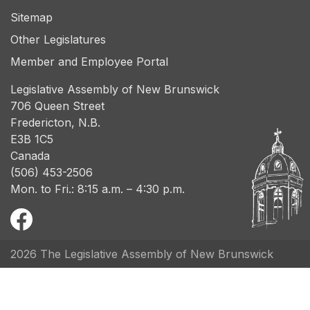
Sitemap
Other Legislatures
Member and Employee Portal
Legislative Assembly of New Brunswick
706 Queen Street
Fredericton, N.B.
E3B 1C5
Canada
(506) 453-2506
Mon. to Fri.: 8:15 a.m. – 4:30 p.m.
2026 The Legislative Assembly of New Brunswick