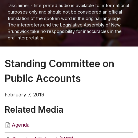
Disclaimer - Interpreted audio is available for informational
purposes only and should not be considered an official
translation of the spoken word in the original language.
The interpreters and the Legislative Assembly of New
Brunswick take no responsibility for inaccuracies in the
oral interpretation.
Standing Committee on
Public Accounts
February 7, 2019
Related Media
Agenda