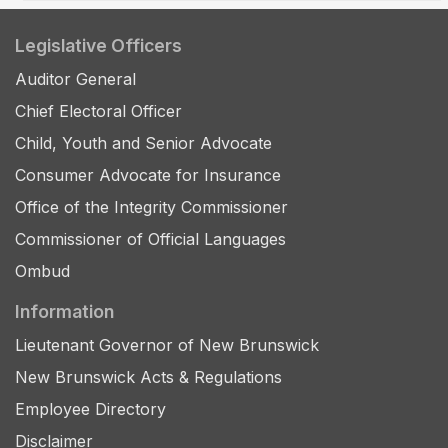
Legislative Officers
Auditor General
Chief Electoral Officer
Child, Youth and Senior Advocate
Consumer Advocate for Insurance
Office of the Integrity Commissioner
Commissioner of Official Languages
Ombud
Information
Lieutenant Governor of New Brunswick
New Brunswick Acts & Regulations
Employee Directory
Disclaimer