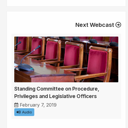
Next Webcast
Standing Committee on Procedure,
Privileges and Legislative Officers
February 7, 2019
Audio