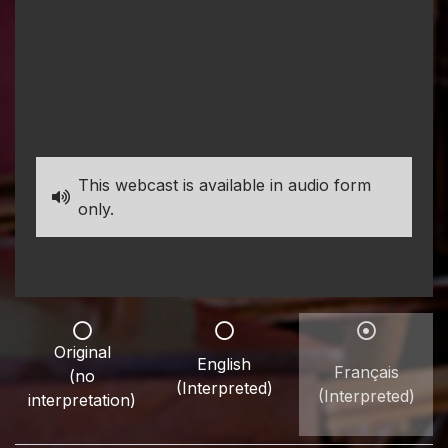
This webcast is available in audio form
only.
Original
English
Français
(no
(Interpreted)
(Interpreted)
interpretation)