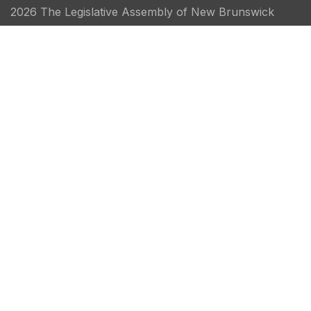
2026 The Legislative Assembly of New Brunswick