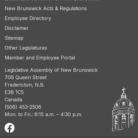
New Brunswick Acts & Regulations
Employee Directory
Disclaimer
Sitemap
Other Legislatures
Member and Employee Portal
Legislative Assembly of New Brunswick
706 Queen Street
Fredericton, N.B.
E3B 1C5
Canada
(506) 453-2506
Mon. to Fri.: 8:15 a.m. – 4:30 p.m.