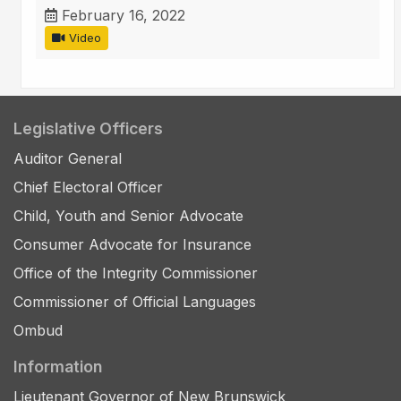
February 16, 2022
Video
Legislative Officers
Auditor General
Chief Electoral Officer
Child, Youth and Senior Advocate
Consumer Advocate for Insurance
Office of the Integrity Commissioner
Commissioner of Official Languages
Ombud
Information
Lieutenant Governor of New Brunswick