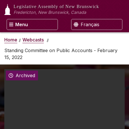
Legislative Assembly
of New Brunswick
Fredericton, New Brunswick, Canada
Menu
Français
Home
Webcasts
Standing Committee on Public Accounts - February
15, 2022
Archived