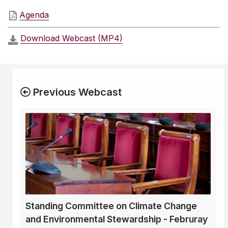
Agenda
Download Webcast (MP4)
Previous Webcast
Standing Committee on Climate Change
and Environmental Stewardship - Februray