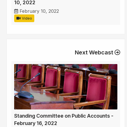
10, 2022
February 10, 2022
Video
Next Webcast
Standing Committee on Public Accounts -
February 16, 2022