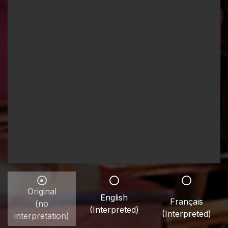
Original
English
Français
(no
(Interpreted)
(Interpreted)
interpretation)