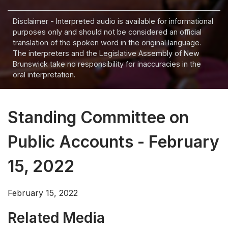
Disclaimer - Interpreted audio is available for informational
purposes only and should not be considered an official
translation of the spoken word in the original language.
The interpreters and the Legislative Assembly of New
Brunswick take no responsibility for inaccuracies in the
oral interpretation.
Standing Committee on
Public Accounts - February
15, 2022
February 15, 2022
Related Media