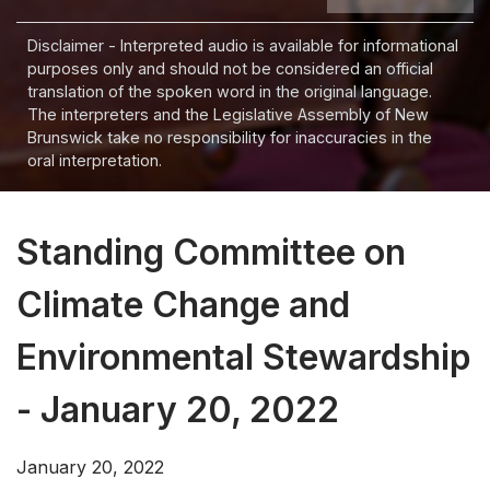
Disclaimer - Interpreted audio is available for informational
purposes only and should not be considered an official
translation of the spoken word in the original language.
The interpreters and the Legislative Assembly of New
Brunswick take no responsibility for inaccuracies in the
oral interpretation.
Standing Committee on
Climate Change and
Environmental Stewardship
- January 20, 2022
January 20, 2022