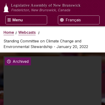
Legislative Assembly
of New Brunswick
Fredericton, New Brunswick, Canada
Menu
Français
Home
Webcasts
Standing Committee on Climate Change and
Environmental Stewardship - January 20, 2022
Archived