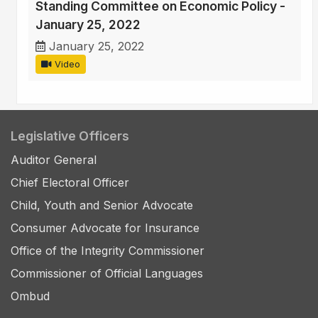
Standing Committee on Economic Policy -
January 25, 2022
January 25, 2022
Video
Legislative Officers
Auditor General
Chief Electoral Officer
Child, Youth and Senior Advocate
Consumer Advocate for Insurance
Office of the Integrity Commissioner
Commissioner of Official Languages
Ombud