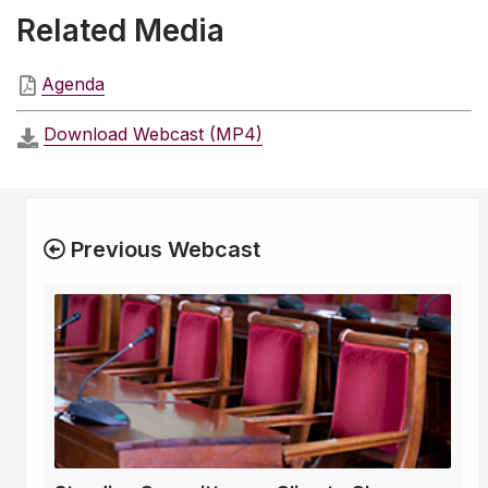
Related Media
Agenda
Download Webcast (MP4)
Previous Webcast