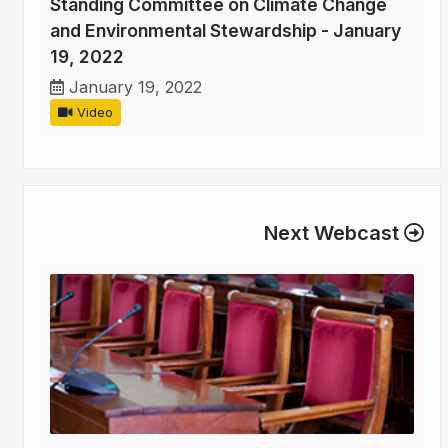
Standing Committee on Climate Change
and Environmental Stewardship - January
19, 2022
January 19, 2022
Video
Next Webcast