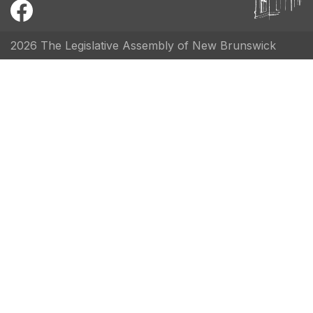
2026 The Legislative Assembly of New Brunswick