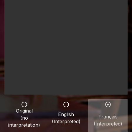
Original
English
Français
(no
(Interpreted)
(Interpreted)
interpretation)