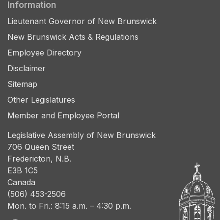
Information
Lieutenant Governor of New Brunswick
New Brunswick Acts & Regulations
Employee Directory
Disclaimer
Sitemap
Other Legislatures
Member and Employee Portal
Legislative Assembly of New Brunswick
706 Queen Street
Fredericton, N.B.
E3B 1C5
Canada
(506) 453-2506
Mon. to Fri.: 8:15 a.m. – 4:30 p.m.