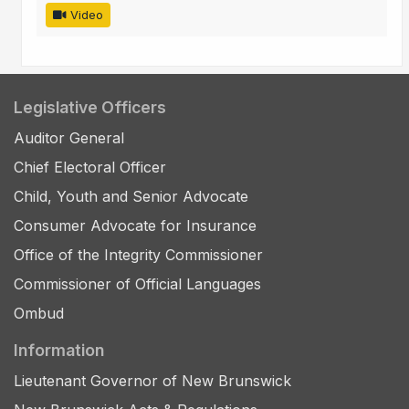
Video
Legislative Officers
Auditor General
Chief Electoral Officer
Child, Youth and Senior Advocate
Consumer Advocate for Insurance
Office of the Integrity Commissioner
Commissioner of Official Languages
Ombud
Information
Lieutenant Governor of New Brunswick