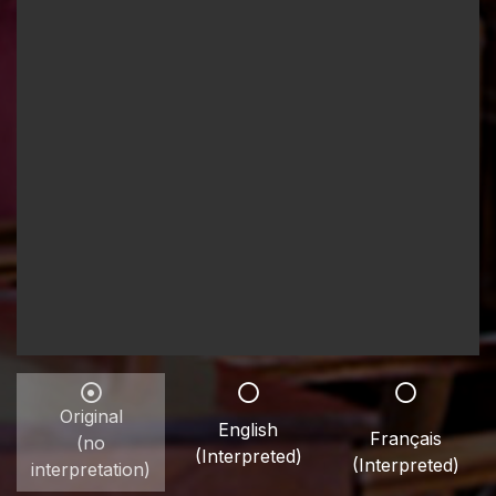
Original
English
Français
(no
(Interpreted)
(Interpreted)
interpretation)