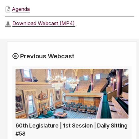
Agenda
Download Webcast (MP4)
Previous Webcast
60th Legislature | 1st Session | Daily Sitting
#58