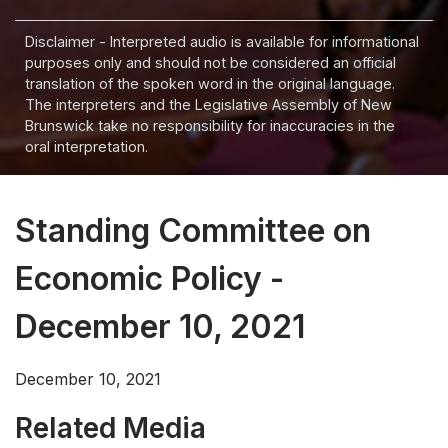
Disclaimer - Interpreted audio is available for informational
purposes only and should not be considered an official
translation of the spoken word in the original language.
The interpreters and the Legislative Assembly of New
Brunswick take no responsibility for inaccuracies in the
oral interpretation.
Standing Committee on
Economic Policy -
December 10, 2021
December 10, 2021
Related Media