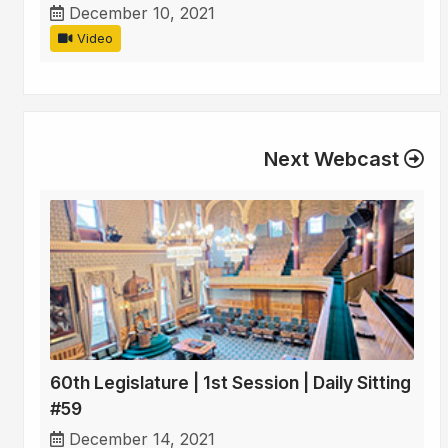
December 10, 2021
Video
Next Webcast
60th Legislature | 1st Session | Daily Sitting
#59
December 14, 2021