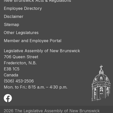
New Brunswick Acts & Regulations
Employee Directory
Disclaimer
Sitemap
Other Legislatures
Member and Employee Portal
Legislative Assembly of New Brunswick
706 Queen Street
Fredericton, N.B.
E3B 1C5
Canada
(506) 453-2506
Mon. to Fri.: 8:15 a.m. – 4:30 p.m.
2026 The Legislative Assembly of New Brunswick