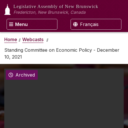
Legislative Assembly
of New Brunswick
Fredericton, New Brunswick, Canada
Menu
Français
Home
Webcasts
Standing Committee on Economic Policy - December
10, 2021
Archived