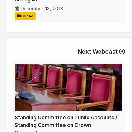
December 13, 2018
Video
Next Webcast
Standing Committee on Public Accounts /
Standing Committee on Crown