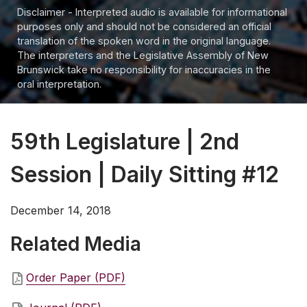
Disclaimer - Interpreted audio is available for informational
purposes only and should not be considered an official
translation of the spoken word in the original language.
The interpreters and the Legislative Assembly of New
Brunswick take no responsibility for inaccuracies in the
oral interpretation.
59th Legislature | 2nd
Session | Daily Sitting #12
December 14, 2018
Related Media
Order Paper (PDF)