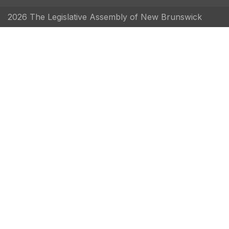
2026 The Legislative Assembly of New Brunswick