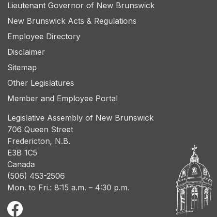
Lieutenant Governor of New Brunswick
New Brunswick Acts & Regulations
Employee Directory
Disclaimer
Sitemap
Other Legislatures
Member and Employee Portal
Legislative Assembly of New Brunswick
706 Queen Street
Fredericton, N.B.
E3B 1C5
Canada
(506) 453-2506
Mon. to Fri.: 8:15 a.m. – 4:30 p.m.