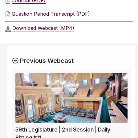
Journal (PDF)
Question Period Transcript (PDF)
Download Webcast (MP4)
Previous Webcast
59th Legislature | 2nd Session | Daily
Sitting #11