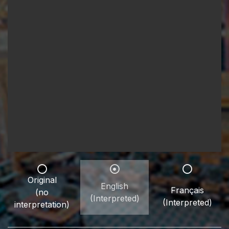
Original
English
Français
(no
(Interpreted)
(Interpreted)
interpretation)