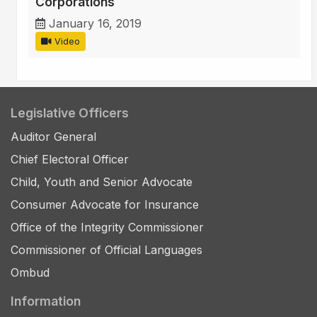
Corporations
January 16, 2019
Video
Legislative Officers
Auditor General
Chief Electoral Officer
Child, Youth and Senior Advocate
Consumer Advocate for Insurance
Office of the Integrity Commissioner
Commissioner of Official Languages
Ombud
Information