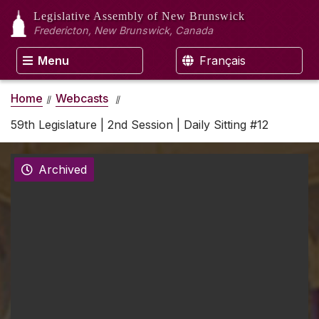
Legislative Assembly
of New Brunswick
Fredericton, New Brunswick, Canada
Menu
Français
Home
Webcasts
59th Legislature | 2nd Session | Daily Sitting #12
Archived