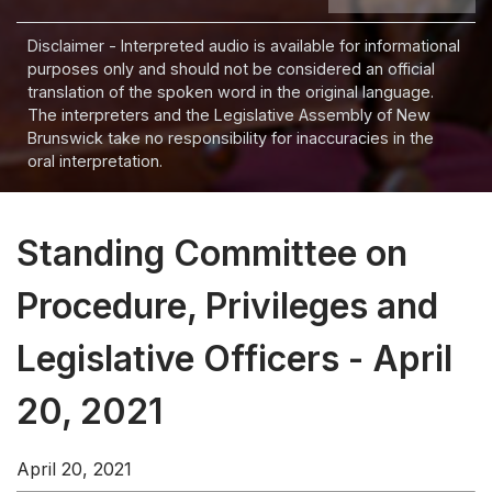
Disclaimer - Interpreted audio is available for informational
purposes only and should not be considered an official
translation of the spoken word in the original language.
The interpreters and the Legislative Assembly of New
Brunswick take no responsibility for inaccuracies in the
oral interpretation.
Standing Committee on
Procedure, Privileges and
Legislative Officers - April
20, 2021
April 20, 2021