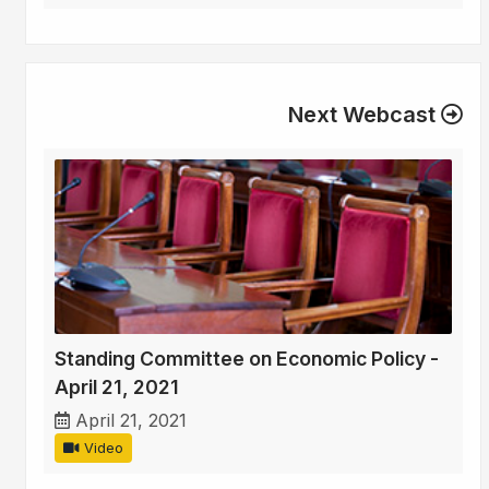
Next Webcast
Standing Committee on Economic Policy -
April 21, 2021
April 21, 2021
Video