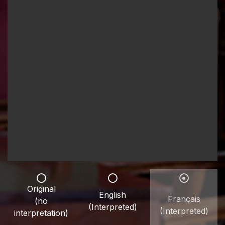
Original
English
Français
(no
(Interpreted)
(Interpreted)
interpretation)