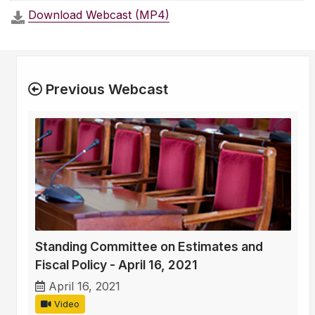
Download Webcast (MP4)
Previous Webcast
Standing Committee on Estimates and
Fiscal Policy - April 16, 2021
April 16, 2021
Video