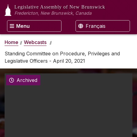
Legislative Assembly
of New Brunswick
Fredericton, New Brunswick, Canada
Menu
Français
Home
Webcasts
Standing Committee on Procedure, Privileges and
Legislative Officers - April 20, 2021
Archived