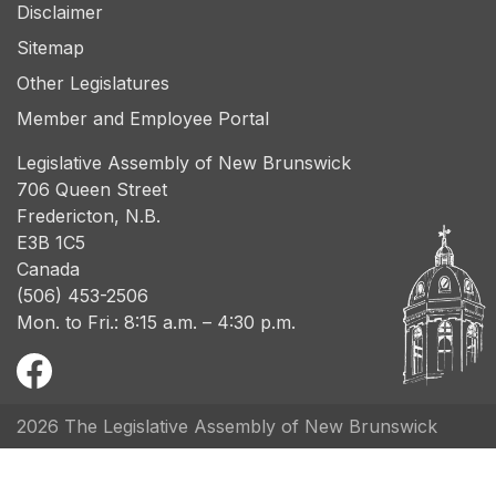
Disclaimer
Sitemap
Other Legislatures
Member and Employee Portal
Legislative Assembly of New Brunswick
706 Queen Street
Fredericton, N.B.
E3B 1C5
Canada
(506) 453-2506
Mon. to Fri.: 8:15 a.m. – 4:30 p.m.
2026 The Legislative Assembly of New Brunswick