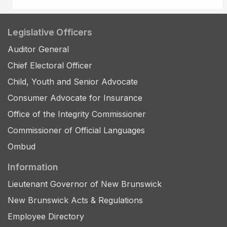
Legislative Officers
Auditor General
Chief Electoral Officer
Child, Youth and Senior Advocate
Consumer Advocate for Insurance
Office of the Integrity Commissioner
Commissioner of Official Languages
Ombud
Information
Lieutenant Governor of New Brunswick
New Brunswick Acts & Regulations
Employee Directory