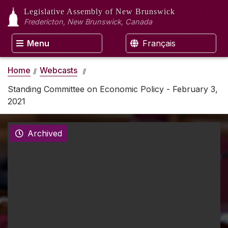
Legislative Assembly
of New Brunswick
Fredericton, New Brunswick, Canada
Menu
Français
Home
Webcasts
Standing Committee on Economic Policy - February 3,
2021
Archived