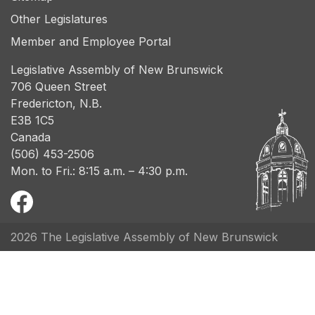
Other Legislatures
Member and Employee Portal
Legislative Assembly of New Brunswick
706 Queen Street
Fredericton, N.B.
E3B 1C5
Canada
(506) 453-2506
Mon. to Fri.: 8:15 a.m. – 4:30 p.m.
2026 The Legislative Assembly of New Brunswick