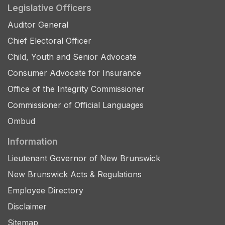
Legislative Officers
Auditor General
Chief Electoral Officer
Child, Youth and Senior Advocate
Consumer Advocate for Insurance
Office of the Integrity Commissioner
Commissioner of Official Languages
Ombud
Information
Lieutenant Governor of New Brunswick
New Brunswick Acts & Regulations
Employee Directory
Disclaimer
Sitemap