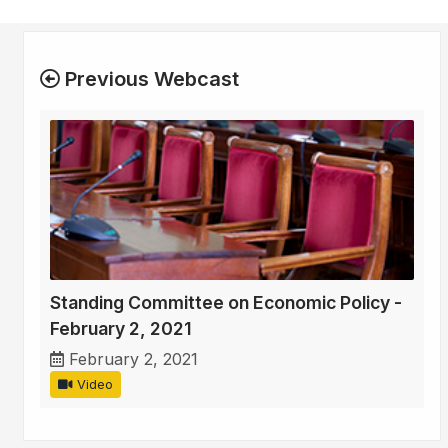
Previous Webcast
Standing Committee on Economic Policy -
February 2, 2021
February 2, 2021
Video