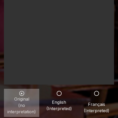
Original
English
Français
(no
(Interpreted)
(Interpreted)
interpretation)