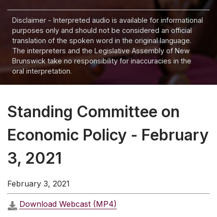
Disclaimer - Interpreted audio is available for informational
purposes only and should not be considered an official
translation of the spoken word in the original language.
The interpreters and the Legislative Assembly of New
Brunswick take no responsibility for inaccuracies in the
oral interpretation.
Standing Committee on
Economic Policy - February
3, 2021
February 3, 2021
Download Webcast (MP4)