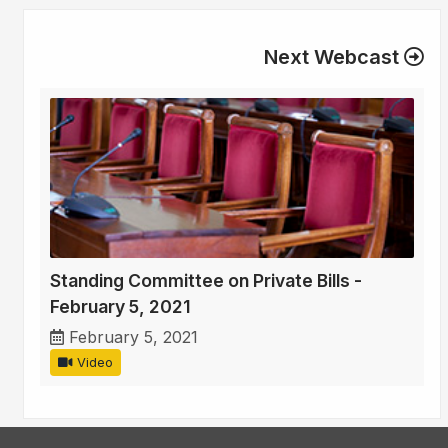
Next Webcast
Standing Committee on Private Bills -
February 5, 2021
February 5, 2021
Video