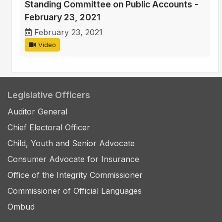
Standing Committee on Public Accounts -
February 23, 2021
February 23, 2021
Video
Legislative Officers
Auditor General
Chief Electoral Officer
Child, Youth and Senior Advocate
Consumer Advocate for Insurance
Office of the Integrity Commissioner
Commissioner of Official Languages
Ombud