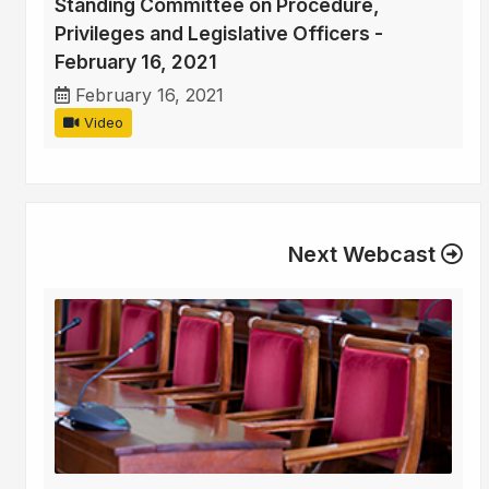
Standing Committee on Procedure,
Privileges and Legislative Officers -
February 16, 2021
February 16, 2021
Video
Next Webcast