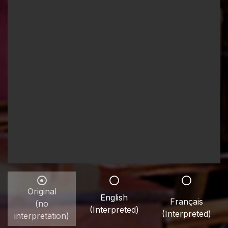
Original
English
Français
(no
(Interpreted)
(Interpreted)
interpretation)