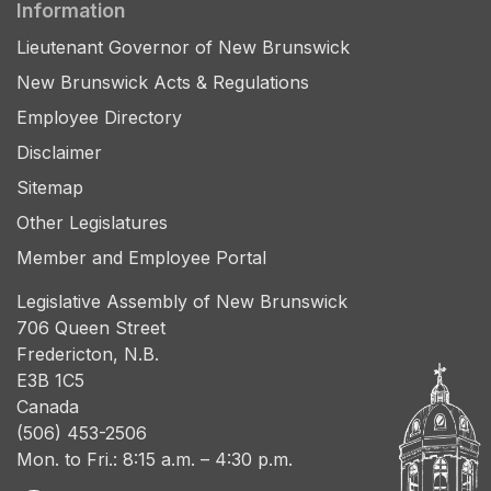
Information
Lieutenant Governor of New Brunswick
New Brunswick Acts & Regulations
Employee Directory
Disclaimer
Sitemap
Other Legislatures
Member and Employee Portal
Legislative Assembly of New Brunswick
706 Queen Street
Fredericton, N.B.
E3B 1C5
Canada
(506) 453-2506
Mon. to Fri.: 8:15 a.m. – 4:30 p.m.