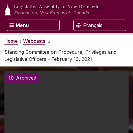
Legislative Assembly
of New Brunswick
Fredericton, New Brunswick, Canada
Menu
Français
Home
Webcasts
Standing Committee on Procedure, Privileges and
Legislative Officers - February 19, 2021
Archived