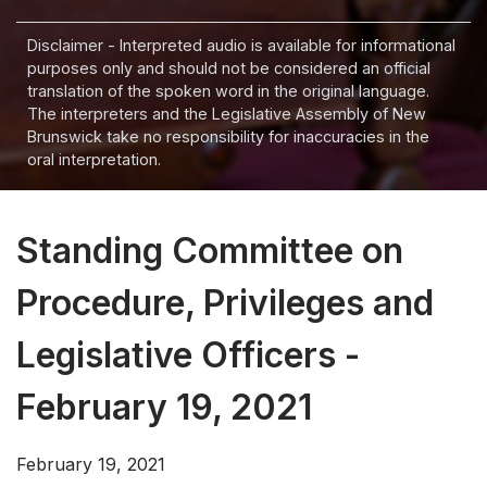
Disclaimer - Interpreted audio is available for informational
purposes only and should not be considered an official
translation of the spoken word in the original language.
The interpreters and the Legislative Assembly of New
Brunswick take no responsibility for inaccuracies in the
oral interpretation.
Standing Committee on
Procedure, Privileges and
Legislative Officers -
February 19, 2021
February 19, 2021