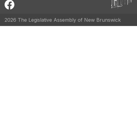
2026 The Legislative Assembly of New Brunswick