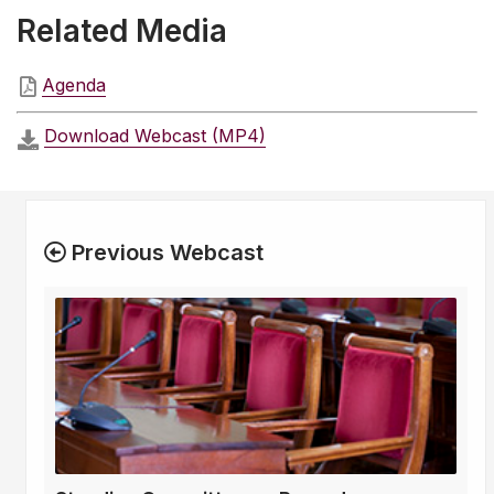
Related Media
Agenda
Download Webcast (MP4)
Previous Webcast