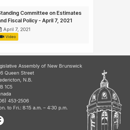
Standing Committee on Estimates
nd Fiscal Policy - April 7, 2021
April 7, 2021
Video
gislative Assembly of New Brunswick
6 Queen Street
edericton, N.B.
B 1C5
nada
06) 453-2506
n. to Fri.: 8:15 a.m. – 4:30 p.m.