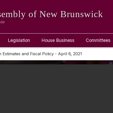
ssembly
of New Brunswick
ada
Legislation
House Business
Committees
Estimates and Fiscal Policy - April 6, 2021