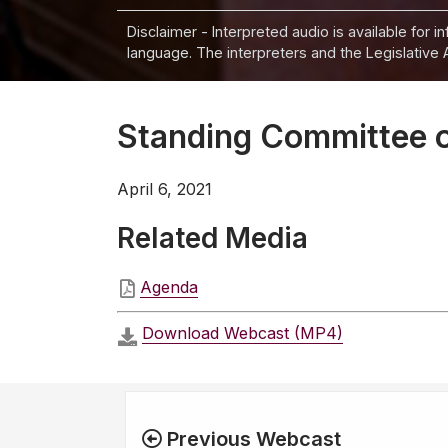
Disclaimer - Interpreted audio is available for 
language. The interpreters and the Legislative 
Standing Committee on
April 6, 2021
Related Media
Agenda
Download Webcast (MP4)
Previous Webcast