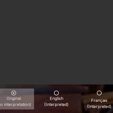
Original
English
Français
o interpretation)
(Interpreted)
(Interpreted)