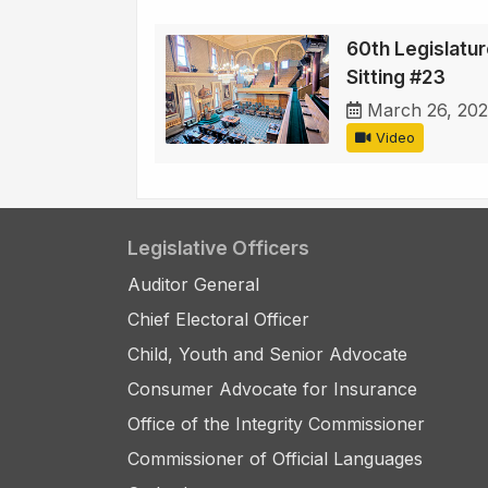
60th Legislature
Sitting #23
March 26, 202
Video
Legislative Officers
Auditor General
Chief Electoral Officer
Child, Youth and Senior Advocate
Consumer Advocate for Insurance
Office of the Integrity Commissioner
Commissioner of Official Languages