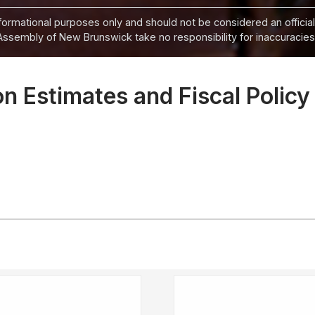
informational purposes only and should not be considered an official
Assembly of New Brunswick take no responsibility for inaccuracies i
 Estimates and Fiscal Policy 