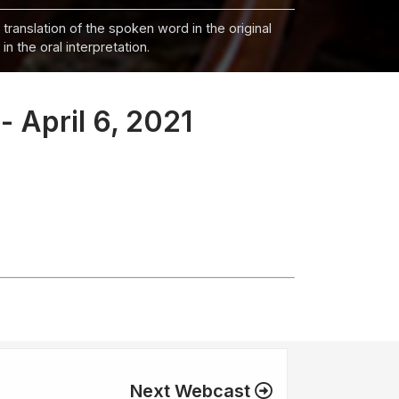
 translation of the spoken word in the original
n the oral interpretation.
- April 6, 2021
Next Webcast