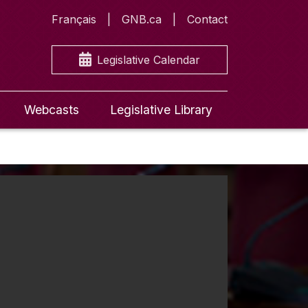
Français
GNB.ca
Contact
Legislative Calendar
Webcasts
Legislative Library