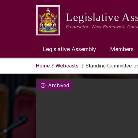
Legislative A
Fredericton, New Brunswick, Can
Legislative Assembly
Members
Home
Webcasts
Standing Committee on 
Archived