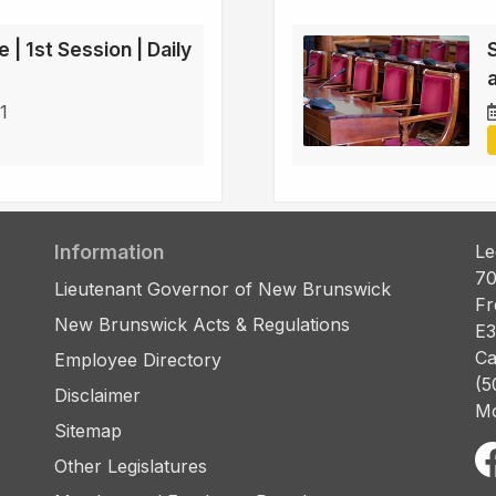
 | 1st Session | Daily
a
1
Information
Le
70
Lieutenant Governor of New Brunswick
Fr
New Brunswick Acts & Regulations
E3
Ca
Employee Directory
(5
Disclaimer
Mo
Sitemap
Other Legislatures