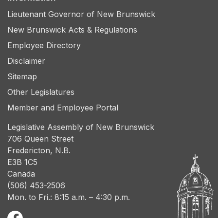
Lieutenant Governor of New Brunswick
New Brunswick Acts & Regulations
Employee Directory
Disclaimer
Sitemap
Other Legislatures
Member and Employee Portal
Legislative Assembly of New Brunswick
706 Queen Street
Fredericton, N.B.
E3B 1C5
Canada
(506) 453-2506
Mon. to Fri.: 8:15 a.m. – 4:30 p.m.