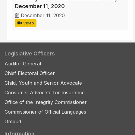
December 11, 2020
December 11, 2020
Video
Legislative Officers
Auditor General
Chief Electoral Officer
Child, Youth and Senior Advocate
Consumer Advocate for Insurance
Office of the Integrity Commissioner
Commissioner of Official Languages
Ombud
Information