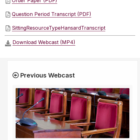
Order Paper (PDF)
Question Period Transcript (PDF)
SittingResourceTypeHansardTranscript
Download Webcast (MP4)
Previous Webcast