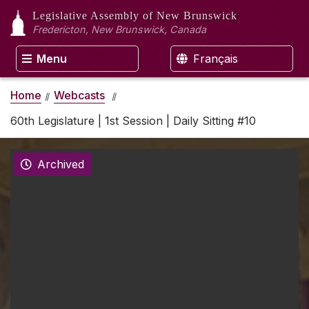
Legislative Assembly
of New Brunswick
Fredericton, New Brunswick, Canada
Menu
Français
Home
Webcasts
60th Legislature | 1st Session | Daily Sitting #10
Archived