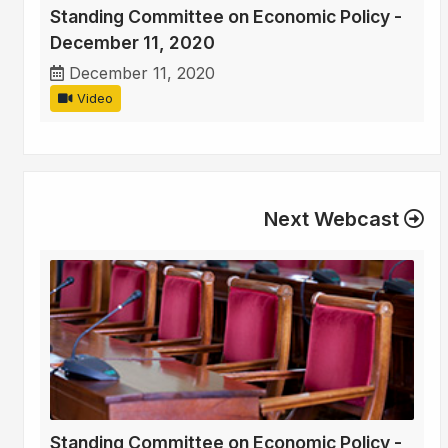
Standing Committee on Economic Policy -
December 11, 2020
December 11, 2020
Video
Next Webcast
Standing Committee on Economic Policy -