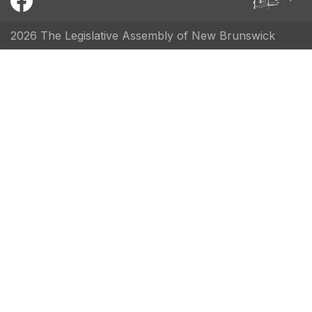
2026 The Legislative Assembly of New Brunswick