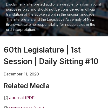
Disclaimer - Interpreted audio is available for informational
purposes only and should not be considered an official
translation of the spoken word in the original language.
The interpreters and the Legislative Assembly of New
Brunswick take no responsibility for inaccuracies in the
oral interpretation.
60th Legislature | 1st
Session | Daily Sitting #10
December 11, 2020
Related Media
Journal (PDF)