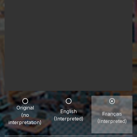
Original
English
Français
(no
(Interpreted)
(Interpreted)
interpretation)