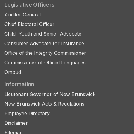
Legislative Officers
Auditor General
Chief Electoral Officer
Child, Youth and Senior Advocate
Consumer Advocate for Insurance
Office of the Integrity Commissioner
Commissioner of Official Languages
Ombud
Information
Lieutenant Governor of New Brunswick
New Brunswick Acts & Regulations
Employee Directory
Disclaimer
Sitemap