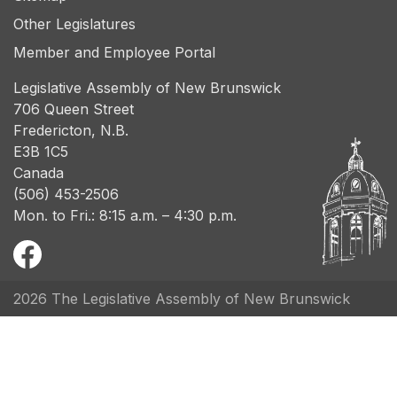
Other Legislatures
Member and Employee Portal
Legislative Assembly of New Brunswick
706 Queen Street
Fredericton, N.B.
E3B 1C5
Canada
(506) 453-2506
Mon. to Fri.: 8:15 a.m. – 4:30 p.m.
2026 The Legislative Assembly of New Brunswick