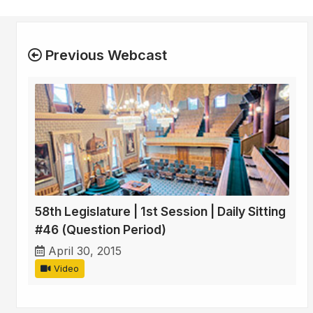
Previous Webcast
58th Legislature | 1st Session | Daily Sitting
#46 (Question Period)
April 30, 2015
Video