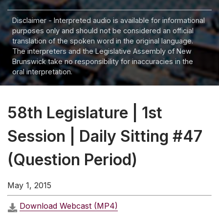
Disclaimer - Interpreted audio is available for informational
purposes only and should not be considered an official
translation of the spoken word in the original language.
The interpreters and the Legislative Assembly of New
Brunswick take no responsibility for inaccuracies in the
oral interpretation.
58th Legislature | 1st
Session | Daily Sitting #47
(Question Period)
May 1, 2015
Download Webcast (MP4)