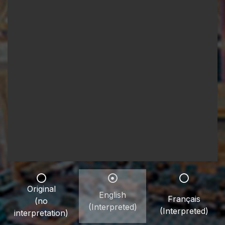
Original
English
Français
(no
(Interpreted)
(Interpreted)
interpretation)