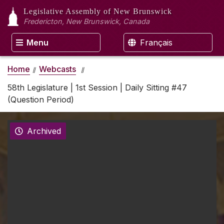
Legislative Assembly
of New Brunswick
Fredericton, New Brunswick, Canada
Menu
Français
Home
Webcasts
58th Legislature | 1st Session | Daily Sitting #47
(Question Period)
Archived