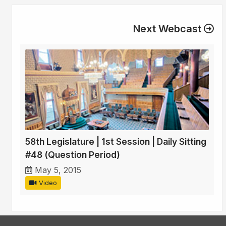
Next Webcast
58th Legislature | 1st Session | Daily Sitting
#48 (Question Period)
May 5, 2015
Video