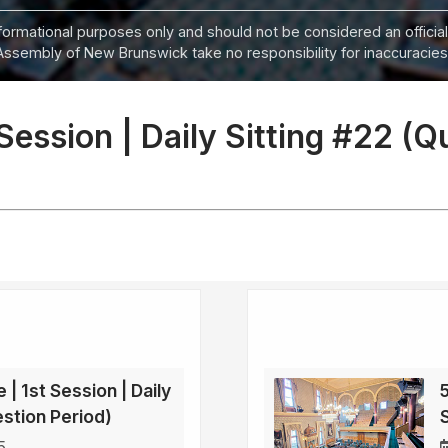
informational purposes only and should not be considered an official
Assembly of New Brunswick take no responsibility for inaccuracies i
 Session | Daily Sitting #22 (Q
 | 1st Session | Daily
5
estion Period)
5