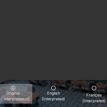
Original
English
Français
o interpretation)
(Interpreted)
(Interpreted)