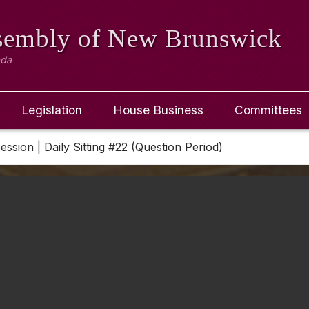
ssembly
of New Brunswick
ada
Legislation
House Business
Committees
Session | Daily Sitting #22 (Question Period)