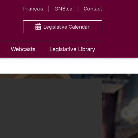
Français
GNB.ca
Contact
Legislative Calendar
Webcasts
Legislative Library