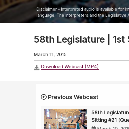
Disclaimer - Interpreted audio is available for 
language. The interpreters and the Legislative 
58th Legislature | 1st
March 11, 2015
Download Webcast (MP4)
Previous Webcast
58th Legislature
Sitting #21 (Qu
March 10, 201