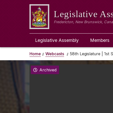
Legislative A
Fredericton, New Brunswick, Can
Legislative Assembly
Members
Home
Webcasts
58th Legislature | 1st 
Archived