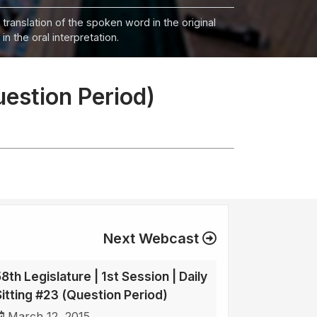
 translation of the spoken word in the original
n the oral interpretation.
uestion Period)
Next Webcast
8th Legislature | 1st Session | Daily
Sitting #23 (Question Period)
March 12, 2015