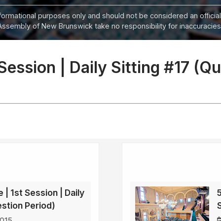
informational purposes only and should not be considered an official
Assembly of New Brunswick take no responsibility for inaccuracies i
 Session | Daily Sitting #17 (Q
 | 1st Session | Daily
5
estion Period)
2015