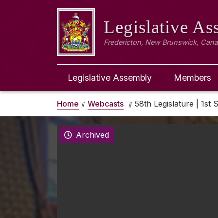
Legislative A
Fredericton, New Brunswick, Can
Legislative Assembly
Members
Home
Webcasts
58th Legislature | 1st 
Archived