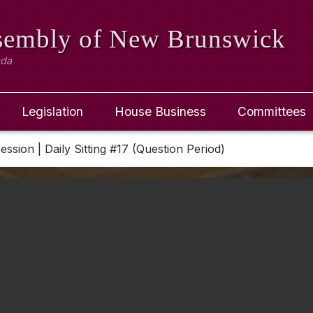
ssembly
of New Brunswick
ada
Legislation
House Business
Committees
Session | Daily Sitting #17 (Question Period)