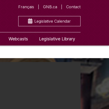
Français
GNB.ca
Contact
Legislative Calendar
Webcasts
Legislative Library