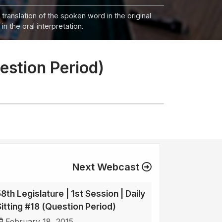
 translation of the spoken word in the original
n the oral interpretation.
uestion Period)
Next Webcast
8th Legislature | 1st Session | Daily
Sitting #18 (Question Period)
February 18, 2015