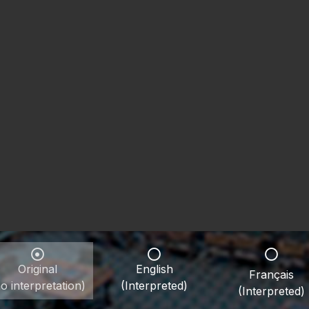
Original
English
Français
o interpretation)
(Interpreted)
(Interpreted)