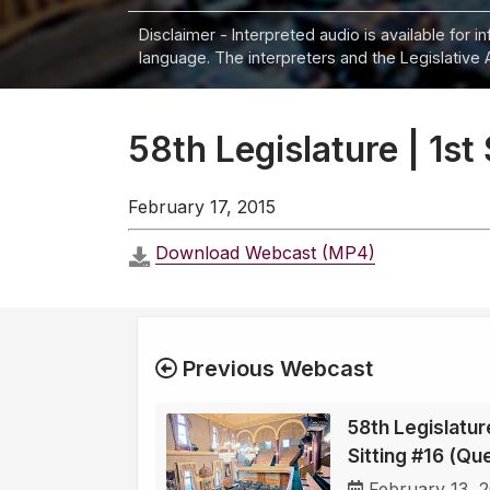
Disclaimer - Interpreted audio is available for 
language. The interpreters and the Legislative 
58th Legislature | 1st
February 17, 2015
Download Webcast (MP4)
Previous Webcast
58th Legislature
Sitting #16 (Qu
February 13, 