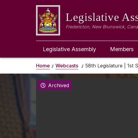
Legislative A
Fredericton, New Brunswick, Can
Legislative Assembly
Members
Home
Webcasts
58th Legislature | 1st 
Archived