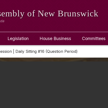
ssembly
of New Brunswick
ada
Legislation
House Business
Committees
Session | Daily Sitting #16 (Question Period)