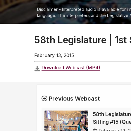
Disclaimer - Interpreted audio is available for 
language. The interpreters and the Legislative 
58th Legislature | 1st
February 13, 2015
Download Webcast (MP4)
Previous Webcast
58th Legislature
Sitting #15 (Qu
February 12, 