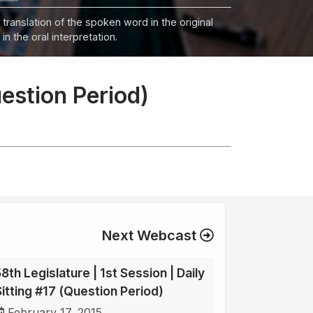
 translation of the spoken word in the original
n the oral interpretation.
uestion Period)
Next Webcast
8th Legislature | 1st Session | Daily
Sitting #17 (Question Period)
February 17, 2015