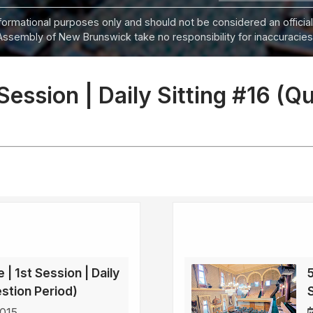
informational purposes only and should not be considered an official
Assembly of New Brunswick take no responsibility for inaccuracies i
 Session | Daily Sitting #16 (Q
 | 1st Session | Daily
5
estion Period)
2015