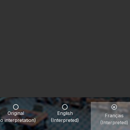
Original
English
Français
o interpretation)
(Interpreted)
(Interpreted)