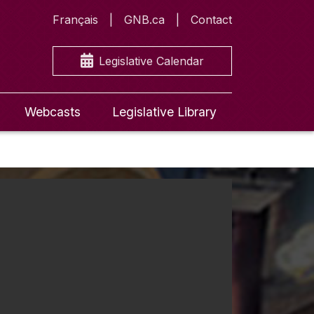
Français
GNB.ca
Contact
Legislative Calendar
Webcasts
Legislative Library