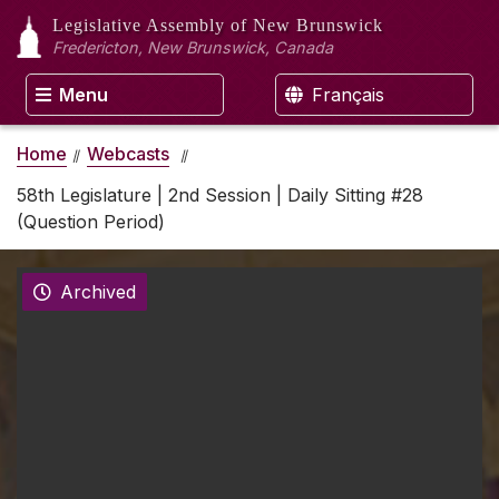
Legislative Assembly
of New Brunswick
Fredericton, New Brunswick, Canada
Menu
Français
Home
Webcasts
58th Legislature | 2nd Session | Daily Sitting #28
(Question Period)
Archived