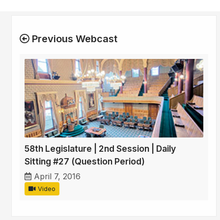
Previous Webcast
58th Legislature | 2nd Session | Daily
Sitting #27 (Question Period)
April 7, 2016
Video