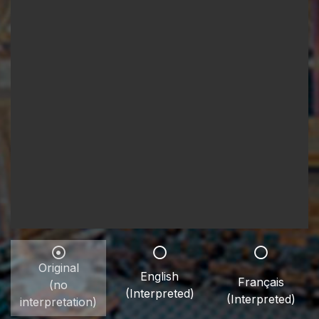
Original
English
Français
(no
(Interpreted)
(Interpreted)
interpretation)