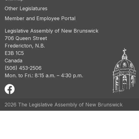
Other Legislatures
Member and Employee Portal
Legislative Assembly of New Brunswick
706 Queen Street
Fredericton, N.B.
E3B 1C5
Canada
(506) 453-2506
Mon. to Fri.: 8:15 a.m. – 4:30 p.m.
2026 The Legislative Assembly of New Brunswick