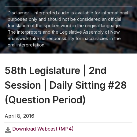
Disclaimer - Interpreted audio is available for informational
purposes only and should not be considered an official
translation of the spoken word in the original language.
The interpreters and the Legislative Assembly of New
Brunswick take no responsibility for inaccuracies in the
oral interpretation.
58th Legislature | 2nd
Session | Daily Sitting #28
(Question Period)
April 8, 2016
Download Webcast (MP4)