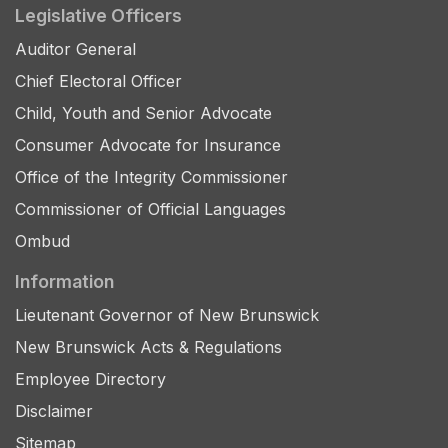
Legislative Officers
Auditor General
Chief Electoral Officer
Child, Youth and Senior Advocate
Consumer Advocate for Insurance
Office of the Integrity Commissioner
Commissioner of Official Languages
Ombud
Information
Lieutenant Governor of New Brunswick
New Brunswick Acts & Regulations
Employee Directory
Disclaimer
Sitemap