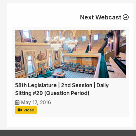
Next Webcast
58th Legislature | 2nd Session | Daily
Sitting #29 (Question Period)
May 17, 2016
Video