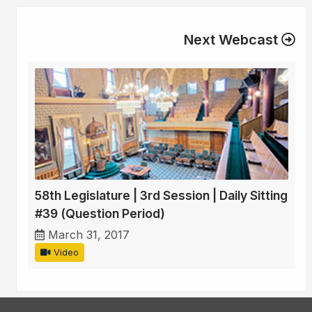
Next Webcast
58th Legislature | 3rd Session | Daily Sitting
#39 (Question Period)
March 31, 2017
Video