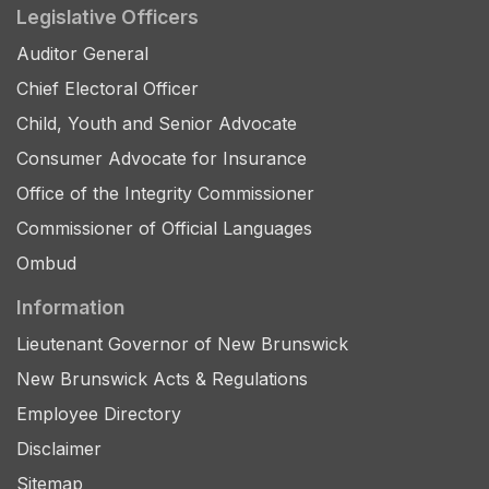
Legislative Officers
Auditor General
Chief Electoral Officer
Child, Youth and Senior Advocate
Consumer Advocate for Insurance
Office of the Integrity Commissioner
Commissioner of Official Languages
Ombud
Information
Lieutenant Governor of New Brunswick
New Brunswick Acts & Regulations
Employee Directory
Disclaimer
Sitemap