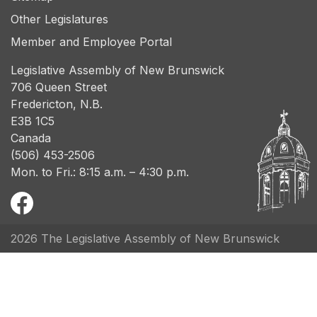
Other Legislatures
Member and Employee Portal
Legislative Assembly of New Brunswick
706 Queen Street
Fredericton, N.B.
E3B 1C5
Canada
(506) 453-2506
Mon. to Fri.: 8:15 a.m. – 4:30 p.m.
2026 The Legislative Assembly of New Brunswick