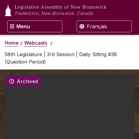
Legislative Assembly
of New Brunswick
Fredericton, New Brunswick, Canada
Menu
Français
Home
Webcasts
58th Legislature | 3rd Session | Daily Sitting #38
(Question Period)
Archived