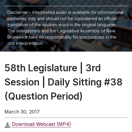
Disclaimer - Interpreted audio is available for informational
purposes only and should not be considered an official
translation of the spoken word in the original language.
The interpreters and the Legislative Assembly of New
Brunswick take no responsibility for inaccuracies in the
oral interpretation.
58th Legislature | 3rd
Session | Daily Sitting #38
(Question Period)
March 30, 2017
Download Webcast (MP4)