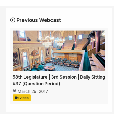
Previous Webcast
58th Legislature | 3rd Session | Daily Sitting
#37 (Question Period)
March 29, 2017
Video