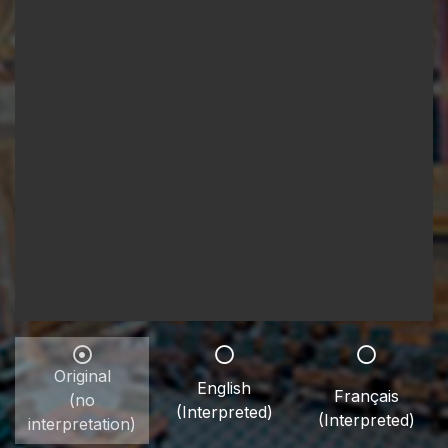
Original
English
Français
(no
(Interpreted)
(Interpreted)
interpretation)