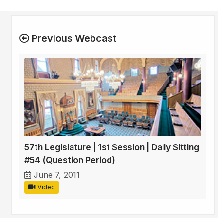
Previous Webcast
57th Legislature | 1st Session | Daily Sitting
#54 (Question Period)
June 7, 2011
Video