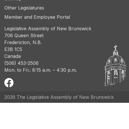
Other Legislatures
Member and Employee Portal
Legislative Assembly of New Brunswick
706 Queen Street
Fredericton, N.B.
E3B 1C5
Canada
(506) 453-2506
Mon. to Fri.: 8:15 a.m. – 4:30 p.m.
2026 The Legislative Assembly of New Brunswick