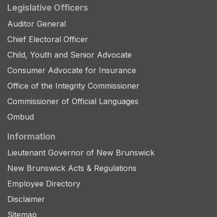
Legislative Officers
Auditor General
Chief Electoral Officer
Child, Youth and Senior Advocate
Consumer Advocate for Insurance
Office of the Integrity Commissioner
Commissioner of Official Languages
Ombud
Information
Lieutenant Governor of New Brunswick
New Brunswick Acts & Regulations
Employee Directory
Disclaimer
Sitemap