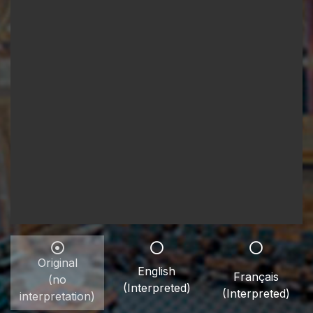
Original
English
Français
(no
(Interpreted)
(Interpreted)
interpretation)