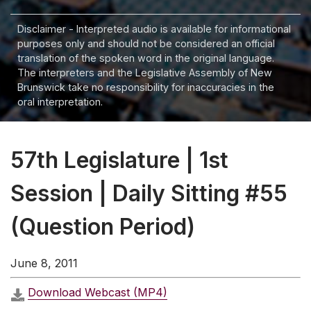
Disclaimer - Interpreted audio is available for informational
purposes only and should not be considered an official
translation of the spoken word in the original language.
The interpreters and the Legislative Assembly of New
Brunswick take no responsibility for inaccuracies in the
oral interpretation.
57th Legislature | 1st
Session | Daily Sitting #55
(Question Period)
June 8, 2011
Download Webcast (MP4)