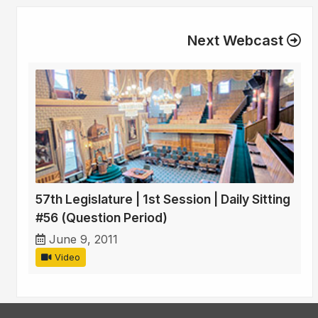
Next Webcast
57th Legislature | 1st Session | Daily Sitting
#56 (Question Period)
June 9, 2011
Video