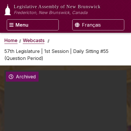
Legislative Assembly
of New Brunswick
Fredericton, New Brunswick, Canada
Menu
Français
Home
Webcasts
57th Legislature | 1st Session | Daily Sitting #55
(Question Period)
Archived