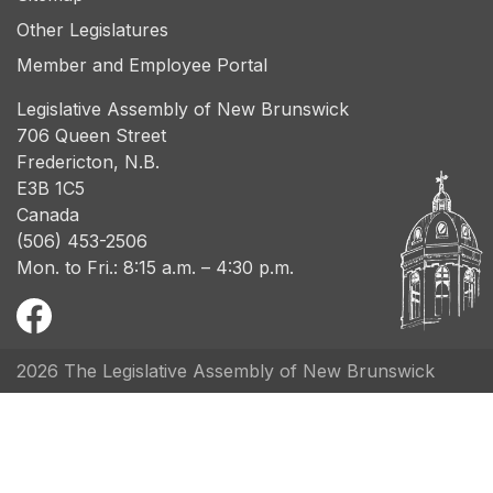
Other Legislatures
Member and Employee Portal
Legislative Assembly of New Brunswick
706 Queen Street
Fredericton, N.B.
E3B 1C5
Canada
(506) 453-2506
Mon. to Fri.: 8:15 a.m. – 4:30 p.m.
2026 The Legislative Assembly of New Brunswick