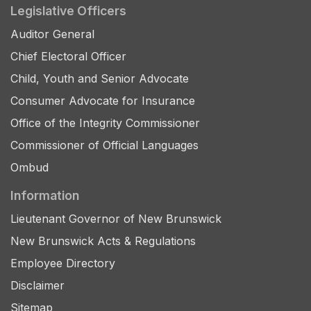
Legislative Officers
Auditor General
Chief Electoral Officer
Child, Youth and Senior Advocate
Consumer Advocate for Insurance
Office of the Integrity Commissioner
Commissioner of Official Languages
Ombud
Information
Lieutenant Governor of New Brunswick
New Brunswick Acts & Regulations
Employee Directory
Disclaimer
Sitemap