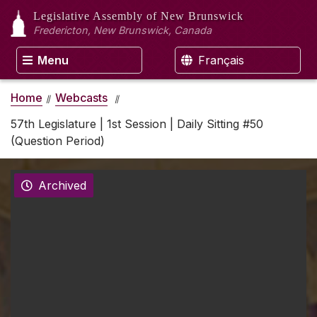
Legislative Assembly
of New Brunswick
Fredericton, New Brunswick, Canada
Menu
Français
Home
Webcasts
57th Legislature | 1st Session | Daily Sitting #50
(Question Period)
Archived