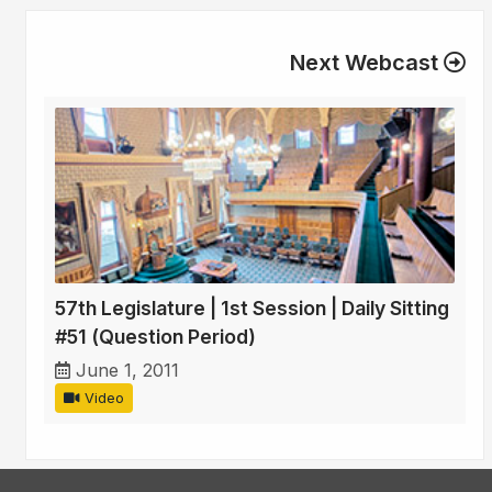
Next Webcast
57th Legislature | 1st Session | Daily Sitting
#51 (Question Period)
June 1, 2011
Video