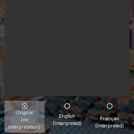
Original
English
Français
(no
(Interpreted)
(Interpreted)
interpretation)