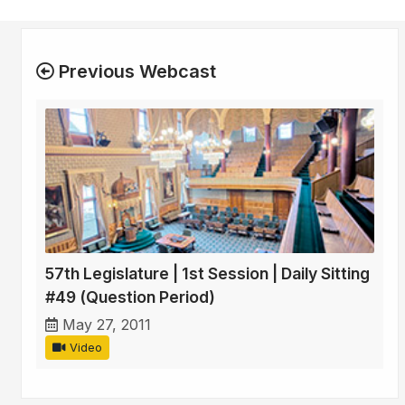
Previous Webcast
57th Legislature | 1st Session | Daily Sitting
#49 (Question Period)
May 27, 2011
Video