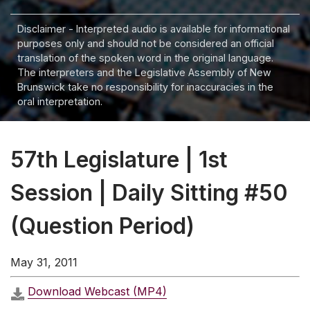
Disclaimer - Interpreted audio is available for informational
purposes only and should not be considered an official
translation of the spoken word in the original language.
The interpreters and the Legislative Assembly of New
Brunswick take no responsibility for inaccuracies in the
oral interpretation.
57th Legislature | 1st
Session | Daily Sitting #50
(Question Period)
May 31, 2011
Download Webcast (MP4)