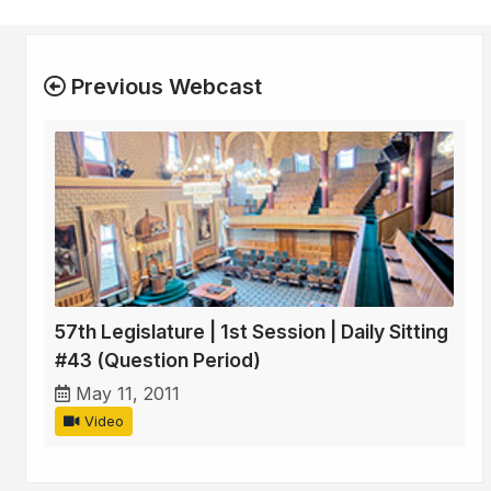
Previous Webcast
57th Legislature | 1st Session | Daily Sitting
#43 (Question Period)
May 11, 2011
Video