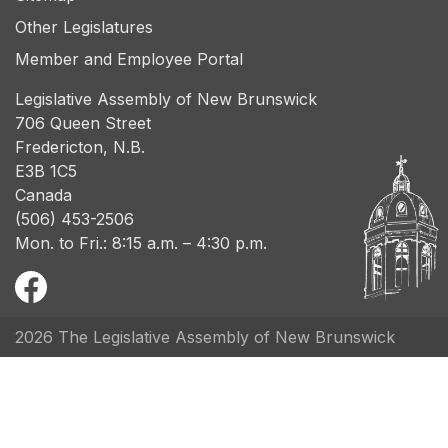
Other Legislatures
Member and Employee Portal
Legislative Assembly of New Brunswick
706 Queen Street
Fredericton, N.B.
E3B 1C5
Canada
(506) 453-2506
Mon. to Fri.: 8:15 a.m. – 4:30 p.m.
2026 The Legislative Assembly of New Brunswick