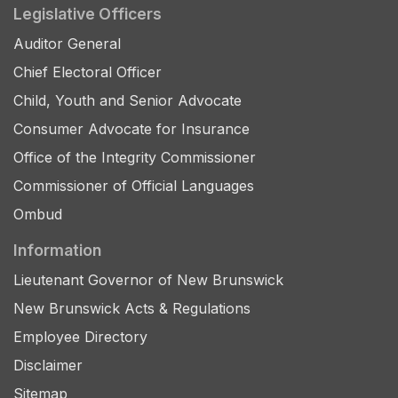
Legislative Officers
Auditor General
Chief Electoral Officer
Child, Youth and Senior Advocate
Consumer Advocate for Insurance
Office of the Integrity Commissioner
Commissioner of Official Languages
Ombud
Information
Lieutenant Governor of New Brunswick
New Brunswick Acts & Regulations
Employee Directory
Disclaimer
Sitemap