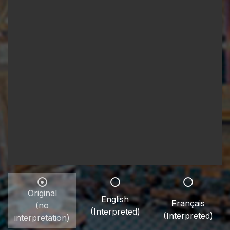
Original
English
Français
(no
(Interpreted)
(Interpreted)
interpretation)