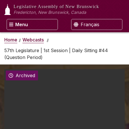
Legislative Assembly
of New Brunswick
Fredericton, New Brunswick, Canada
Menu
Français
Home
Webcasts
57th Legislature | 1st Session | Daily Sitting #44
(Question Period)
Archived