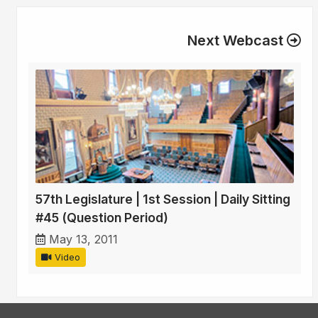
Next Webcast
57th Legislature | 1st Session | Daily Sitting
#45 (Question Period)
May 13, 2011
Video