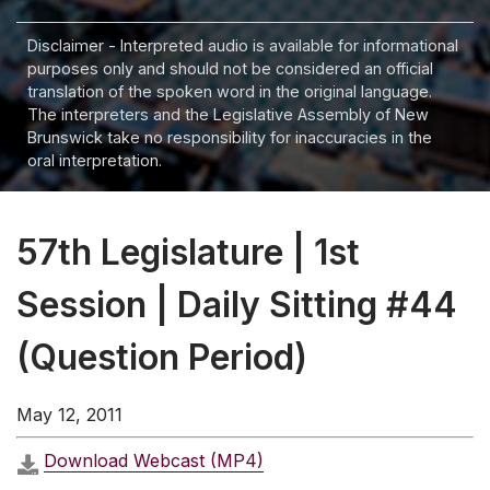
Disclaimer - Interpreted audio is available for informational
purposes only and should not be considered an official
translation of the spoken word in the original language.
The interpreters and the Legislative Assembly of New
Brunswick take no responsibility for inaccuracies in the
oral interpretation.
57th Legislature | 1st
Session | Daily Sitting #44
(Question Period)
May 12, 2011
Download Webcast (MP4)