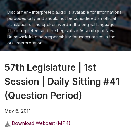
Disclaimer - Interpreted audio is available for informational
purposes only and should not be considered an official
translation of the spoken word in the original language.
The interpreters and the Legislative Assembly of New
Brunswick take no responsibility for inaccuracies in the
oral interpretation.
57th Legislature | 1st
Session | Daily Sitting #41
(Question Period)
May 6, 2011
Download Webcast (MP4)