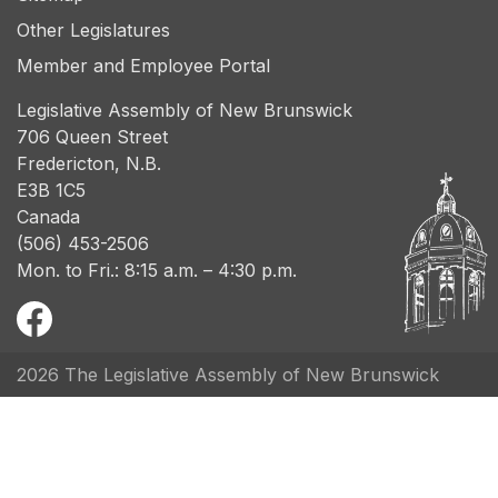
Other Legislatures
Member and Employee Portal
Legislative Assembly of New Brunswick
706 Queen Street
Fredericton, N.B.
E3B 1C5
Canada
(506) 453-2506
Mon. to Fri.: 8:15 a.m. – 4:30 p.m.
2026 The Legislative Assembly of New Brunswick