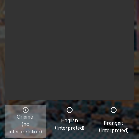
Original
English
Français
(no
(Interpreted)
(Interpreted)
interpretation)