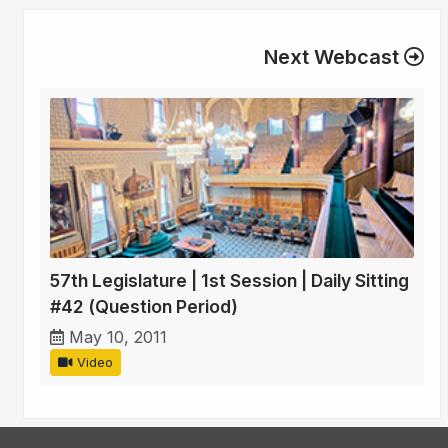
Next Webcast
57th Legislature | 1st Session | Daily Sitting
#42 (Question Period)
May 10, 2011
Video