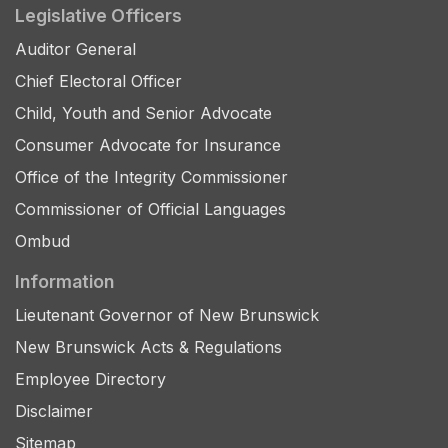
Legislative Officers
Auditor General
Chief Electoral Officer
Child, Youth and Senior Advocate
Consumer Advocate for Insurance
Office of the Integrity Commissioner
Commissioner of Official Languages
Ombud
Information
Lieutenant Governor of New Brunswick
New Brunswick Acts & Regulations
Employee Directory
Disclaimer
Sitemap