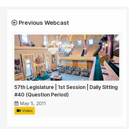
Previous Webcast
57th Legislature | 1st Session | Daily Sitting
#40 (Question Period)
May 5, 2011
Video