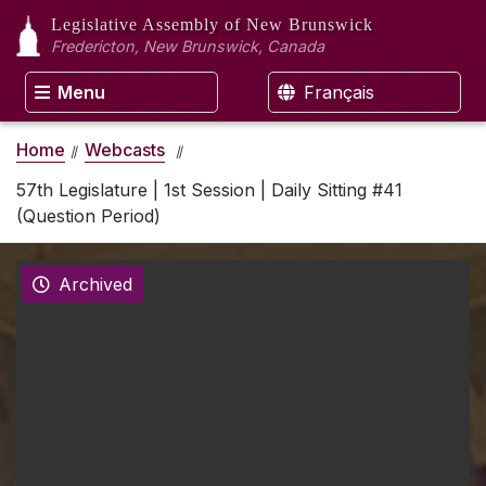
Legislative Assembly
of New Brunswick
Fredericton, New Brunswick, Canada
Menu
Français
Home
Webcasts
57th Legislature | 1st Session | Daily Sitting #41
(Question Period)
Archived