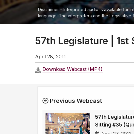
Disclaimer - Interpreted audio is available for 
language. The interpreters and the Legislative 
57th Legislature | 1st
April 28, 2011
Download Webcast (MP4)
Previous Webcast
57th Legislature
Sitting #35 (Qu
April 27, 2011