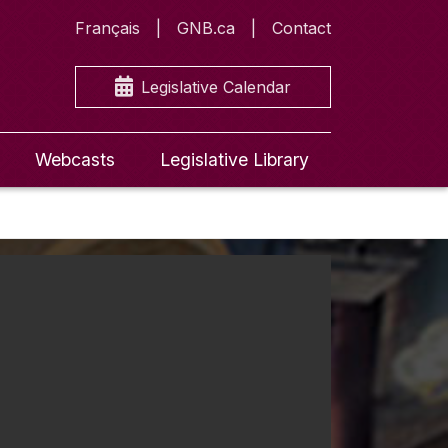
Français
GNB.ca
Contact
Legislative Calendar
Webcasts
Legislative Library