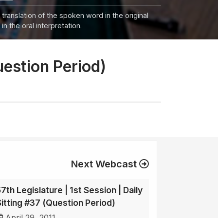
 translation of the spoken word in the original
n the oral interpretation.
uestion Period)
Next Webcast
7th Legislature | 1st Session | Daily
Sitting #37 (Question Period)
April 29, 2011