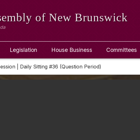
ssembly
of New Brunswick
ada
Legislation
House Business
Committees
Session | Daily Sitting #36 (Question Period)