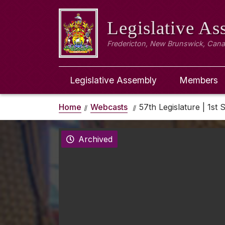
Legislative A
Fredericton, New Brunswick, Can
Legislative Assembly
Members
Home
Webcasts
57th Legislature | 1st 
Archived