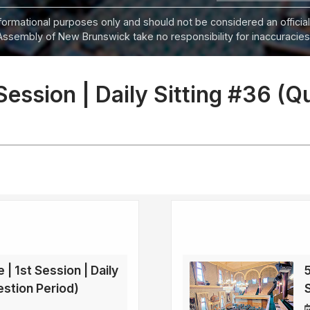
informational purposes only and should not be considered an official
Assembly of New Brunswick take no responsibility for inaccuracies i
 Session | Daily Sitting #36 (Q
 | 1st Session | Daily
5
estion Period)