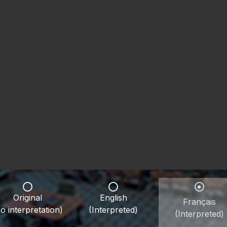
Original
English
Français
o interpretation)
(Interpreted)
(Interpreted)