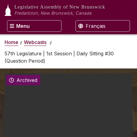
Legislative Assembly
of New Brunswick
Fredericton, New Brunswick, Canada
Menu
Français
Home
Webcasts
57th Legislature | 1st Session | Daily Sitting #30
(Question Period)
Archived