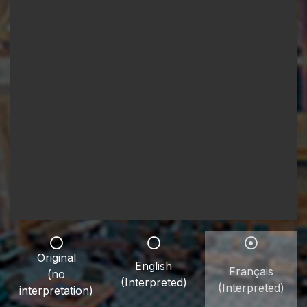
Original
English
Français
(no
(Interpreted)
(Interpreted)
interpretation)