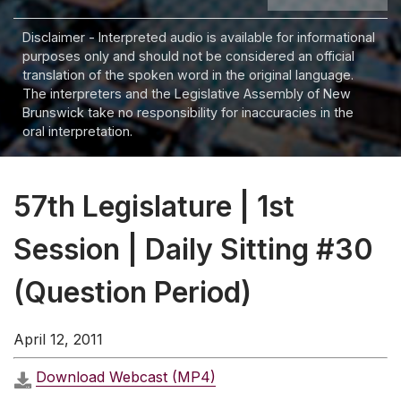
Disclaimer - Interpreted audio is available for informational
purposes only and should not be considered an official
translation of the spoken word in the original language.
The interpreters and the Legislative Assembly of New
Brunswick take no responsibility for inaccuracies in the
oral interpretation.
57th Legislature | 1st
Session | Daily Sitting #30
(Question Period)
April 12, 2011
Download Webcast (MP4)