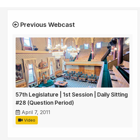
Previous Webcast
57th Legislature | 1st Session | Daily Sitting
#28 (Question Period)
April 7, 2011
Video