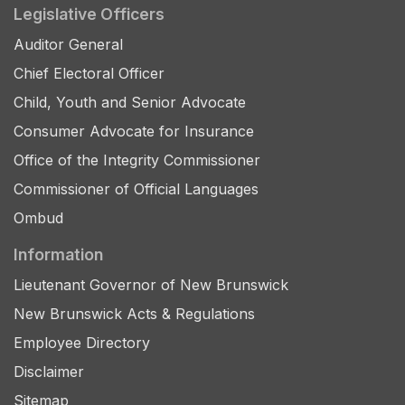
Legislative Officers
Auditor General
Chief Electoral Officer
Child, Youth and Senior Advocate
Consumer Advocate for Insurance
Office of the Integrity Commissioner
Commissioner of Official Languages
Ombud
Information
Lieutenant Governor of New Brunswick
New Brunswick Acts & Regulations
Employee Directory
Disclaimer
Sitemap