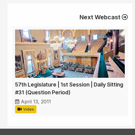
Next Webcast
57th Legislature | 1st Session | Daily Sitting
#31 (Question Period)
April 13, 2011
Video