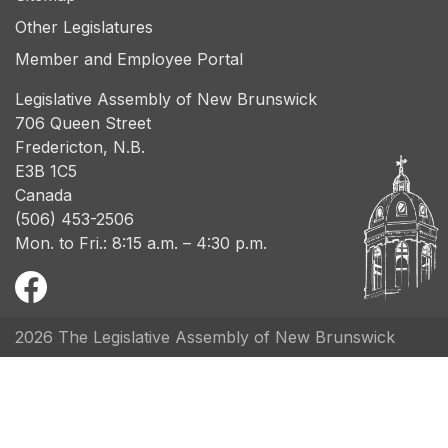
Other Legislatures
Member and Employee Portal
Legislative Assembly of New Brunswick
706 Queen Street
Fredericton, N.B.
E3B 1C5
Canada
(506) 453-2506
Mon. to Fri.: 8:15 a.m. – 4:30 p.m.
2026 The Legislative Assembly of New Brunswick