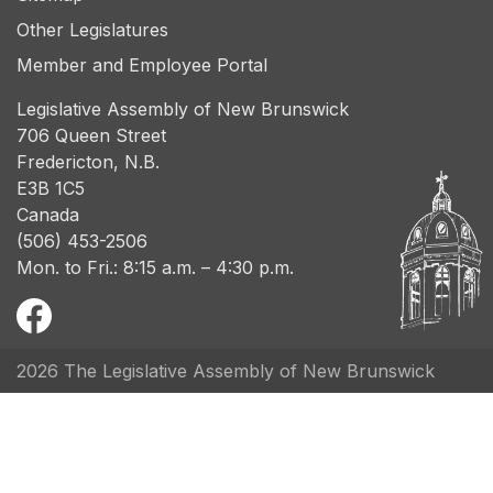
Other Legislatures
Member and Employee Portal
Legislative Assembly of New Brunswick
706 Queen Street
Fredericton, N.B.
E3B 1C5
Canada
(506) 453-2506
Mon. to Fri.: 8:15 a.m. – 4:30 p.m.
2026 The Legislative Assembly of New Brunswick