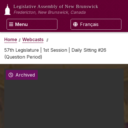
Legislative Assembly
of New Brunswick
Fredericton, New Brunswick, Canada
Menu
Français
Home
Webcasts
57th Legislature | 1st Session | Daily Sitting #26
(Question Period)
Archived