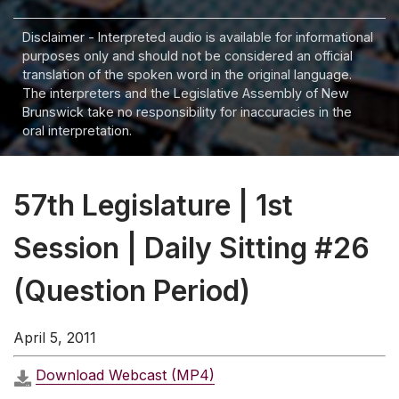
Disclaimer - Interpreted audio is available for informational
purposes only and should not be considered an official
translation of the spoken word in the original language.
The interpreters and the Legislative Assembly of New
Brunswick take no responsibility for inaccuracies in the
oral interpretation.
57th Legislature | 1st
Session | Daily Sitting #26
(Question Period)
April 5, 2011
Download Webcast (MP4)