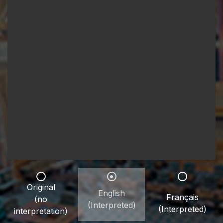
Original
English
Français
(no
(Interpreted)
(Interpreted)
interpretation)