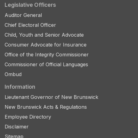
Legislative Officers
Auditor General
Chief Electoral Officer
Child, Youth and Senior Advocate
Consumer Advocate for Insurance
Office of the Integrity Commissioner
Commissioner of Official Languages
Ombud
Information
Lieutenant Governor of New Brunswick
New Brunswick Acts & Regulations
Employee Directory
Disclaimer
Sitemap