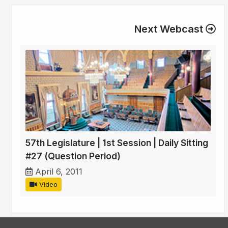
Next Webcast
57th Legislature | 1st Session | Daily Sitting
#27 (Question Period)
April 6, 2011
Video