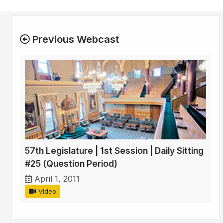
Previous Webcast
57th Legislature | 1st Session | Daily Sitting
#25 (Question Period)
April 1, 2011
Video