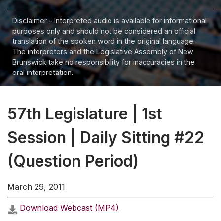
Disclaimer - Interpreted audio is available for informational
purposes only and should not be considered an official
translation of the spoken word in the original language.
The interpreters and the Legislative Assembly of New
Brunswick take no responsibility for inaccuracies in the
oral interpretation.
57th Legislature | 1st
Session | Daily Sitting #22
(Question Period)
March 29, 2011
Download Webcast (MP4)