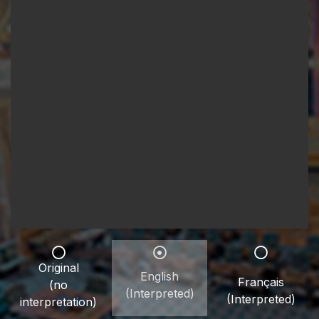
Original
English
Français
(no
(Interpreted)
(Interpreted)
interpretation)