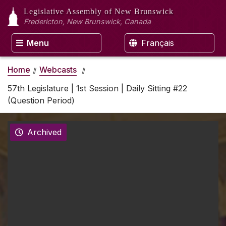
Legislative Assembly
of New Brunswick
Fredericton, New Brunswick, Canada
Menu
Français
Home
Webcasts
57th Legislature | 1st Session | Daily Sitting #22
(Question Period)
Archived