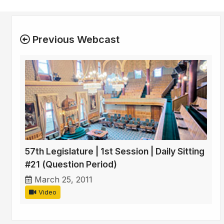
Previous Webcast
57th Legislature | 1st Session | Daily Sitting
#21 (Question Period)
March 25, 2011
Video