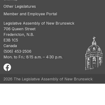
Other Legislatures
Member and Employee Portal
Legislative Assembly of New Brunswick
706 Queen Street
Fredericton, N.B.
E3B 1C5
Canada
(506) 453-2506
Mon. to Fri.: 8:15 a.m. – 4:30 p.m.
2026 The Legislative Assembly of New Brunswick