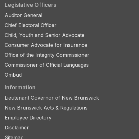
Legislative Officers
Auditor General
Chief Electoral Officer
Child, Youth and Senior Advocate
Consumer Advocate for Insurance
Office of the Integrity Commissioner
Commissioner of Official Languages
Ombud
Information
Lieutenant Governor of New Brunswick
New Brunswick Acts & Regulations
Employee Directory
Disclaimer
Sitemap