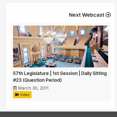
Next Webcast
57th Legislature | 1st Session | Daily Sitting
#23 (Question Period)
March 30, 2011
Video