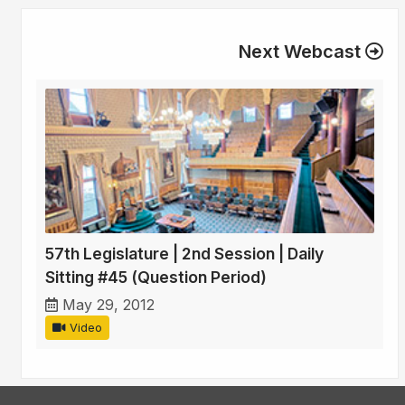
Next Webcast
57th Legislature | 2nd Session | Daily
Sitting #45 (Question Period)
May 29, 2012
Video