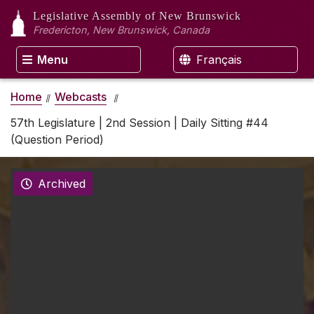
Legislative Assembly
of New Brunswick
Fredericton, New Brunswick, Canada
Menu
Français
Home
Webcasts
57th Legislature | 2nd Session | Daily Sitting #44
(Question Period)
Archived