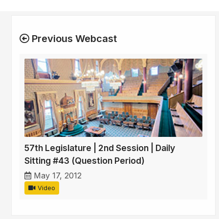
Previous Webcast
57th Legislature | 2nd Session | Daily
Sitting #43 (Question Period)
May 17, 2012
Video