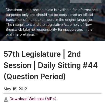
Disclaimer - Interpreted audio is available for informational
purposes only and should not be considered an official
translation of the spoken word in the original language.
The interpreters and the Legislative Assembly of New
Brunswick take no responsibility for inaccuracies in the
oral interpretation.
57th Legislature | 2nd
Session | Daily Sitting #44
(Question Period)
May 18, 2012
Download Webcast (MP4)