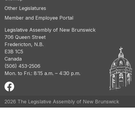
Other Legislatures
Member and Employee Portal
Legislative Assembly of New Brunswick
706 Queen Street
Fredericton, N.B.
E3B 1C5
Canada
(506) 453-2506
Mon. to Fri.: 8:15 a.m. – 4:30 p.m.
2026 The Legislative Assembly of New Brunswick