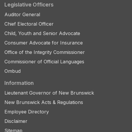
Legislative Officers
Auditor General
Chief Electoral Officer
Child, Youth and Senior Advocate
Consumer Advocate for Insurance
Office of the Integrity Commissioner
Commissioner of Official Languages
Ombud
Information
Lieutenant Governor of New Brunswick
New Brunswick Acts & Regulations
Employee Directory
Disclaimer
Sitemap