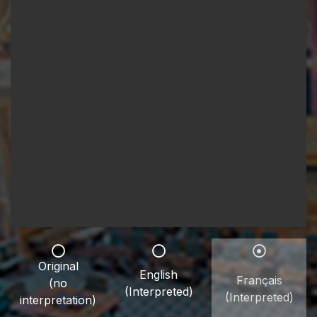
Original
English
Français
(no
(Interpreted)
(Interpreted)
interpretation)