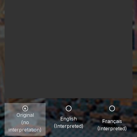
Original
English
Français
(no
(Interpreted)
(Interpreted)
interpretation)