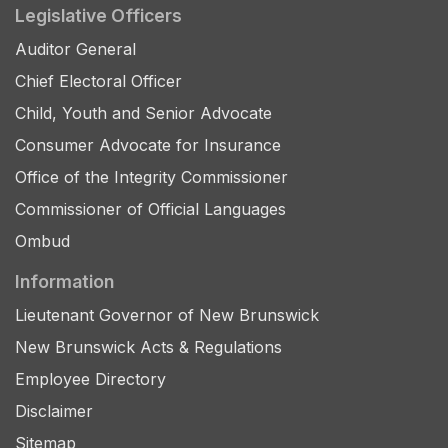
Legislative Officers
Auditor General
Chief Electoral Officer
Child, Youth and Senior Advocate
Consumer Advocate for Insurance
Office of the Integrity Commissioner
Commissioner of Official Languages
Ombud
Information
Lieutenant Governor of New Brunswick
New Brunswick Acts & Regulations
Employee Directory
Disclaimer
Sitemap