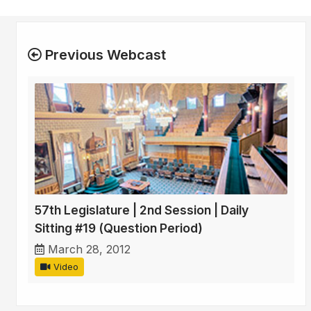
Previous Webcast
57th Legislature | 2nd Session | Daily
Sitting #19 (Question Period)
March 28, 2012
Video