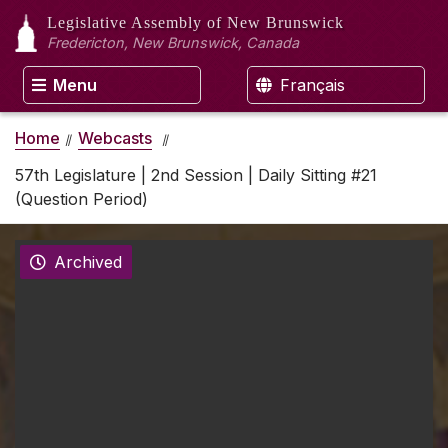
Legislative Assembly
of New Brunswick
Fredericton, New Brunswick, Canada
Menu
Français
Home
Webcasts
57th Legislature | 2nd Session | Daily Sitting #21
(Question Period)
Archived