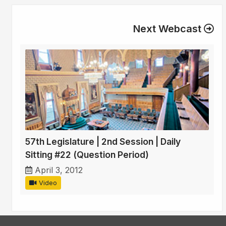
Next Webcast
57th Legislature | 2nd Session | Daily
Sitting #22 (Question Period)
April 3, 2012
Video