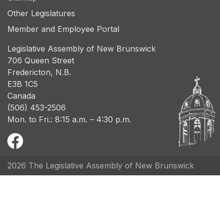
Other Legislatures
Member and Employee Portal
Legislative Assembly of New Brunswick
706 Queen Street
Fredericton, N.B.
E3B 1C5
Canada
(506) 453-2506
Mon. to Fri.: 8:15 a.m. – 4:30 p.m.
2026 The Legislative Assembly of New Brunswick