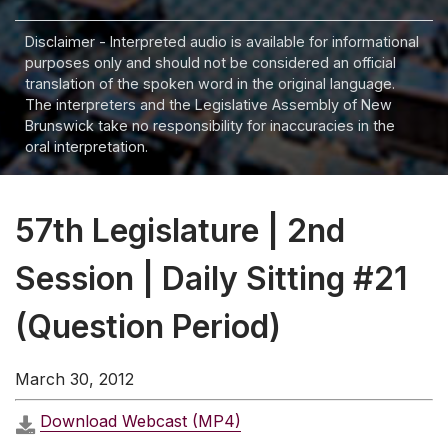
Disclaimer - Interpreted audio is available for informational
purposes only and should not be considered an official
translation of the spoken word in the original language.
The interpreters and the Legislative Assembly of New
Brunswick take no responsibility for inaccuracies in the
oral interpretation.
57th Legislature | 2nd
Session | Daily Sitting #21
(Question Period)
March 30, 2012
Download Webcast (MP4)