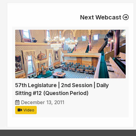
Next Webcast
57th Legislature | 2nd Session | Daily
Sitting #12 (Question Period)
December 13, 2011
Video