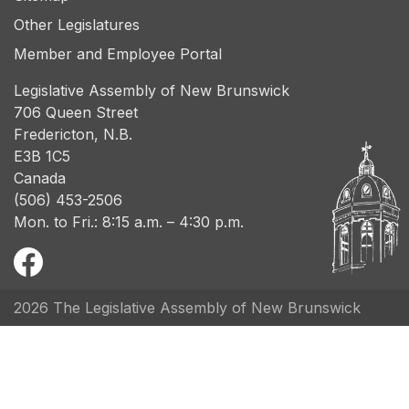
Other Legislatures
Member and Employee Portal
Legislative Assembly of New Brunswick
706 Queen Street
Fredericton, N.B.
E3B 1C5
Canada
(506) 453-2506
Mon. to Fri.: 8:15 a.m. – 4:30 p.m.
2026 The Legislative Assembly of New Brunswick