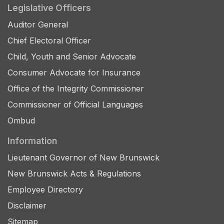
Legislative Officers
Auditor General
Chief Electoral Officer
Child, Youth and Senior Advocate
Consumer Advocate for Insurance
Office of the Integrity Commissioner
Commissioner of Official Languages
Ombud
Information
Lieutenant Governor of New Brunswick
New Brunswick Acts & Regulations
Employee Directory
Disclaimer
Sitemap