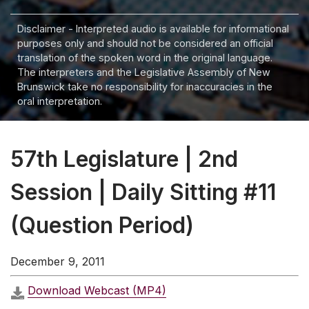
Disclaimer - Interpreted audio is available for informational
purposes only and should not be considered an official
translation of the spoken word in the original language.
The interpreters and the Legislative Assembly of New
Brunswick take no responsibility for inaccuracies in the
oral interpretation.
57th Legislature | 2nd
Session | Daily Sitting #11
(Question Period)
December 9, 2011
Download Webcast (MP4)