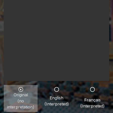
Original
English
Français
(no
(Interpreted)
(Interpreted)
interpretation)