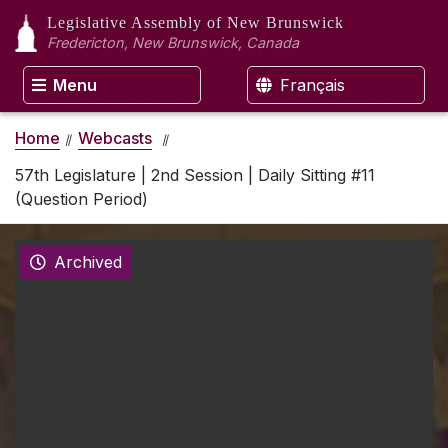
Legislative Assembly
of New Brunswick
Fredericton, New Brunswick, Canada
Menu
Français
Home
Webcasts
57th Legislature | 2nd Session | Daily Sitting #11
(Question Period)
Archived