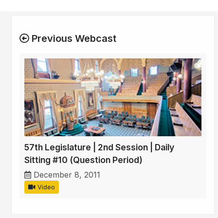
Previous Webcast
57th Legislature | 2nd Session | Daily
Sitting #10 (Question Period)
December 8, 2011
Video