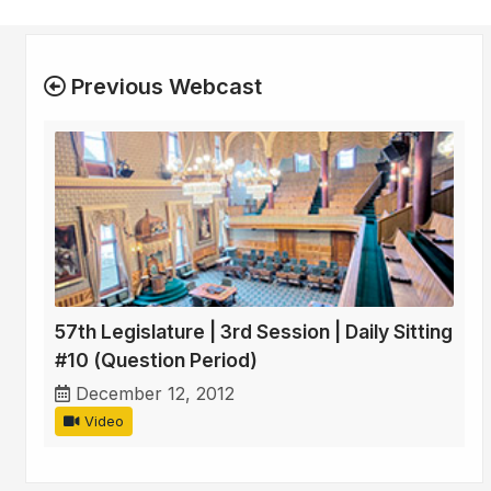
Previous Webcast
57th Legislature | 3rd Session | Daily Sitting
#10 (Question Period)
December 12, 2012
Video