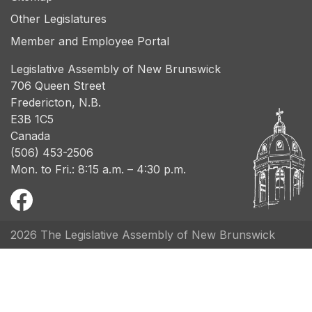
Other Legislatures
Member and Employee Portal
Legislative Assembly of New Brunswick
706 Queen Street
Fredericton, N.B.
E3B 1C5
Canada
(506) 453-2506
Mon. to Fri.: 8:15 a.m. – 4:30 p.m.
2026 The Legislative Assembly of New Brunswick