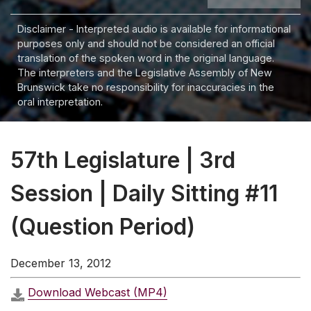
Disclaimer - Interpreted audio is available for informational
purposes only and should not be considered an official
translation of the spoken word in the original language.
The interpreters and the Legislative Assembly of New
Brunswick take no responsibility for inaccuracies in the
oral interpretation.
57th Legislature | 3rd
Session | Daily Sitting #11
(Question Period)
December 13, 2012
Download Webcast (MP4)