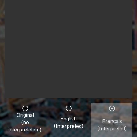
Original
English
Français
(no
(Interpreted)
(Interpreted)
interpretation)