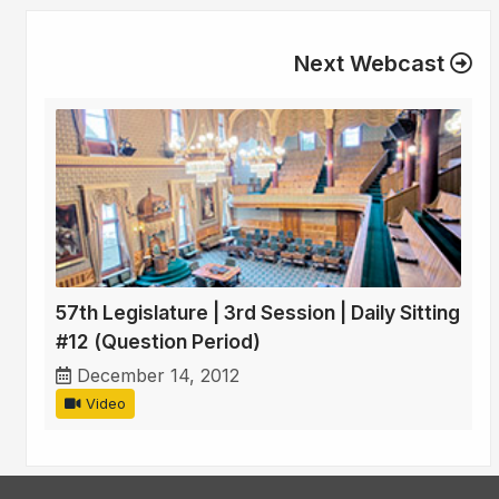
Next Webcast
57th Legislature | 3rd Session | Daily Sitting
#12 (Question Period)
December 14, 2012
Video