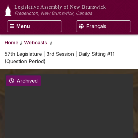
Legislative Assembly
of New Brunswick
Fredericton, New Brunswick, Canada
Menu
Français
Home
Webcasts
57th Legislature | 3rd Session | Daily Sitting #11
(Question Period)
Archived