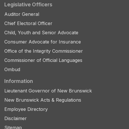
Legislative Officers
Auditor General
Chief Electoral Officer
Child, Youth and Senior Advocate
Consumer Advocate for Insurance
Office of the Integrity Commissioner
Commissioner of Official Languages
Ombud
Information
Lieutenant Governor of New Brunswick
New Brunswick Acts & Regulations
Employee Directory
Disclaimer
Sitemap