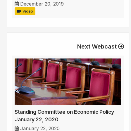
December 20, 2019
Video
Next Webcast
Standing Committee on Economic Policy -
January 22, 2020
January 22, 2020