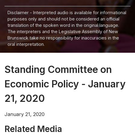
Disclaimer - Interpreted audio is available for informational
purposes only and should not be considered an official
translation of the spoken word in the original language.
The interpreters and the Legislative Assembly of New
Brunswick take no responsibility for inaccuracies in the
oral interpretation.
Standing Committee on
Economic Policy - January
21, 2020
January 21, 2020
Related Media