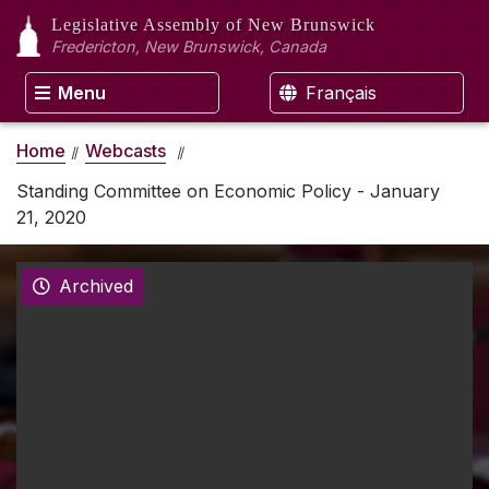
Legislative Assembly
of New Brunswick
Fredericton, New Brunswick, Canada
Menu
Français
Home
Webcasts
Standing Committee on Economic Policy - January
21, 2020
Archived