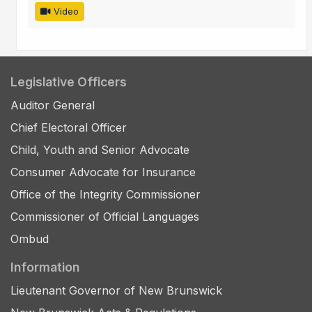
Video
Legislative Officers
Auditor General
Chief Electoral Officer
Child, Youth and Senior Advocate
Consumer Advocate for Insurance
Office of the Integrity Commissioner
Commissioner of Official Languages
Ombud
Information
Lieutenant Governor of New Brunswick