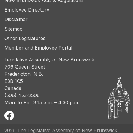
New Brunswick Acts & Regulations
Employee Directory
Disclaimer
Sitemap
Other Legislatures
Member and Employee Portal
Legislative Assembly of New Brunswick
706 Queen Street
Fredericton, N.B.
E3B 1C5
Canada
(506) 453-2506
Mon. to Fri.: 8:15 a.m. – 4:30 p.m.
2026 The Legislative Assembly of New Brunswick