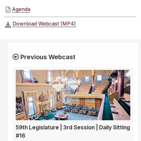
Agenda
Download Webcast (MP4)
Previous Webcast
59th Legislature | 3rd Session | Daily Sitting
#16