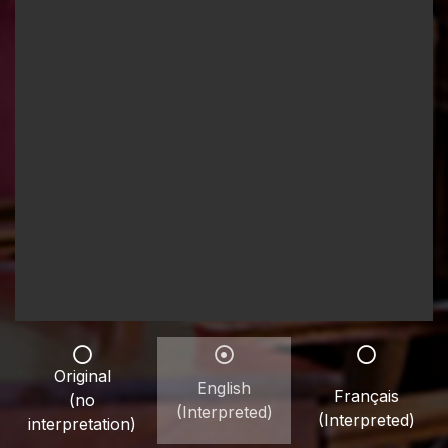
Original
English
Français
(no
(Interpreted)
(Interpreted)
interpretation)