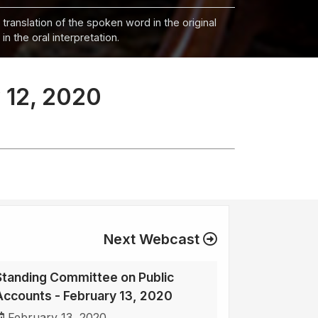
 translation of the spoken word in the original
n the oral interpretation.
 12, 2020
Next Webcast
Standing Committee on Public
Accounts - February 13, 2020
February 13, 2020