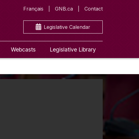
Français
GNB.ca
Contact
Legislative Calendar
Webcasts
Legislative Library