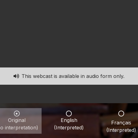
This webcast is available in audio form only.
Original
English
Français
o interpretation)
(Interpreted)
(Interpreted)