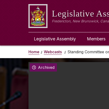
Legislative A
Fredericton, New Brunswick, Can
Legislative Assembly
Members
Home
Webcasts
Standing Committee on
Archived