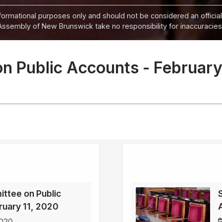
informational purposes only and should not be considered an official
Assembly of New Brunswick take no responsibility for inaccuracies i
n Public Accounts - February
ttee on Public
ruary 11, 2020
2020