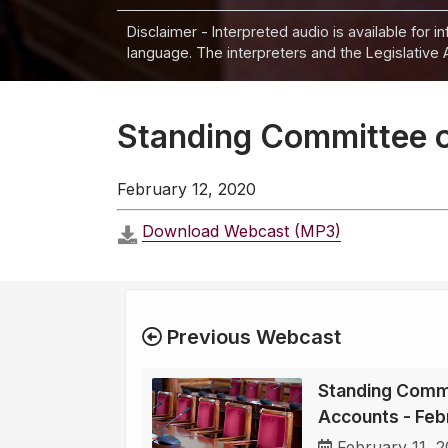
Disclaimer - Interpreted audio is available for 
language. The interpreters and the Legislative 
Standing Committee o
February 12, 2020
Download Webcast (MP3)
Previous Webcast
Standing Commi
Accounts - Feb
February 11, 