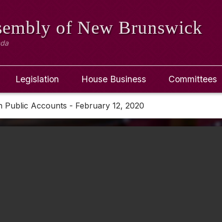
ssembly
of New Brunswick
ada
Legislation
House Business
Committees
 Public Accounts - February 12, 2020