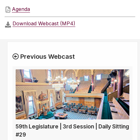
Agenda
Download Webcast (MP4)
Previous Webcast
59th Legislature | 3rd Session | Daily Sitting
#29