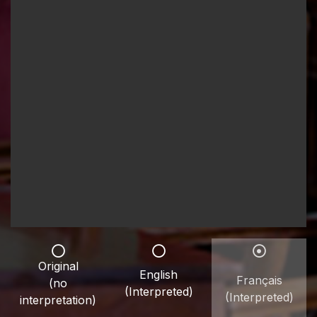
Original
English
Français
(no
(Interpreted)
(Interpreted)
interpretation)