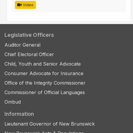
Video
Legislative Officers
Auditor General
Chief Electoral Officer
Child, Youth and Senior Advocate
Consumer Advocate for Insurance
Office of the Integrity Commissioner
Commissioner of Official Languages
Ombud
Information
Lieutenant Governor of New Brunswick