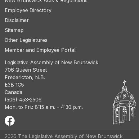
New Brunswick Acts & Regulations
Employee Directory
Disclaimer
Sitemap
Other Legislatures
Member and Employee Portal
Legislative Assembly of New Brunswick
706 Queen Street
Fredericton, N.B.
E3B 1C5
Canada
(506) 453-2506
Mon. to Fri.: 8:15 a.m. – 4:30 p.m.
2026 The Legislative Assembly of New Brunswick