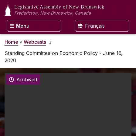
Legislative Assembly
of New Brunswick
Fredericton, New Brunswick, Canada
Menu
Français
Home
Webcasts
Standing Committee on Economic Policy - June 16,
2020
Archived