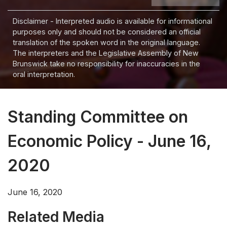
Disclaimer - Interpreted audio is available for informational
purposes only and should not be considered an official
translation of the spoken word in the original language.
The interpreters and the Legislative Assembly of New
Brunswick take no responsibility for inaccuracies in the
oral interpretation.
Standing Committee on
Economic Policy - June 16,
2020
June 16, 2020
Related Media