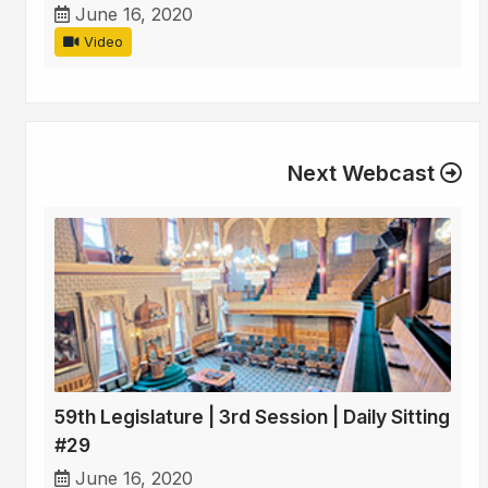
June 16, 2020
Video
Next Webcast
59th Legislature | 3rd Session | Daily Sitting
#29
June 16, 2020