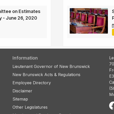
ittee on Estimates
cy - June 26, 2020
Information
Le
70
Lieutenant Governor of New Brunswick
Fr
New Brunswick Acts & Regulations
E3
Ca
Employee Directory
(5
Disclaimer
Mo
Sitemap
Other Legislatures