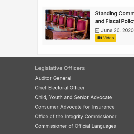
Standing Comm
and Fiscal Poli
June 26, 2020
Video
Legislative Officers
Auditor General
Chief Electoral Officer
Child, Youth and Senior Advocate
Consumer Advocate for Insurance
Office of the Integrity Commissioner
Commissioner of Official Languages