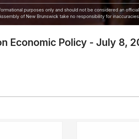
informational purposes only and should not be considered an official
Assembly of New Brunswick take no responsibility for inaccuracies i
n Economic Policy - July 8, 