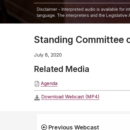
Disclaimer - Interpreted audio is available for 
language. The interpreters and the Legislative 
Standing Committee o
July 8, 2020
Related Media
Agenda
Download Webcast (MP4)
Previous Webcast