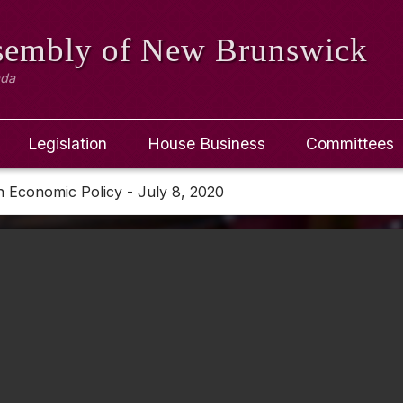
ssembly
of New Brunswick
ada
Legislation
House Business
Committees
 Economic Policy - July 8, 2020