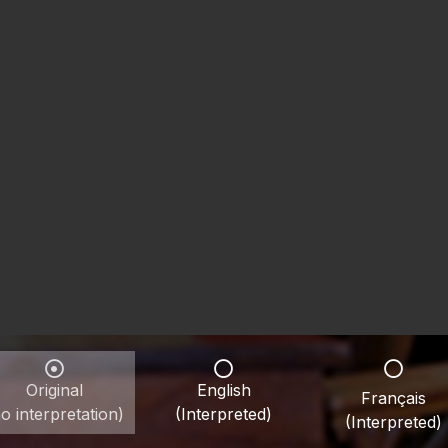
Original
English
Français
o interpretation)
(Interpreted)
(Interpreted)