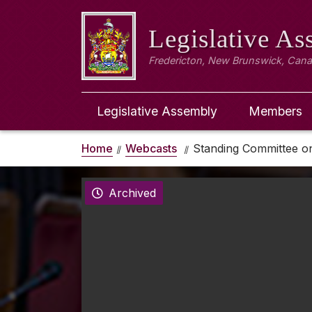
Legislative A
Fredericton, New Brunswick, Can
Legislative Assembly
Members
Home
Webcasts
Standing Committee on
Archived