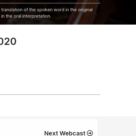
 translation of the spoken word in the original
n the oral interpretation.
2020
Next Webcast