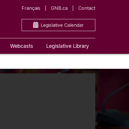
Français
GNB.ca
Contact
Legislative Calendar
Webcasts
Legislative Library