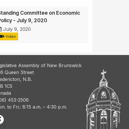
Standing Committee on Economic
Policy - July 9, 2020
July 9, 2020
Video
gislative Assembly of New Brunswick
6 Queen Street
edericton, N.B.
B 1C5
nada
06) 453-2506
n. to Fri.: 8:15 a.m. – 4:30 p.m.