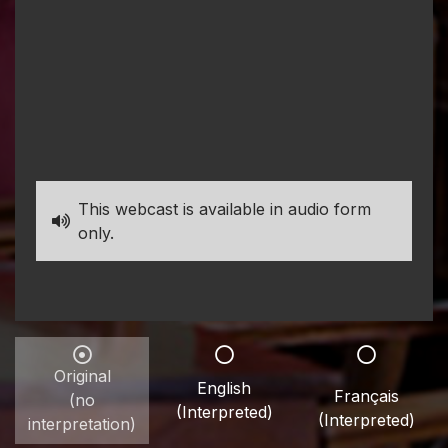
This webcast is available in audio form
only.
Original
English
Français
(no
(Interpreted)
(Interpreted)
interpretation)