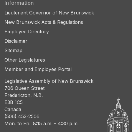
Information
Lieutenant Governor of New Brunswick
New Brunswick Acts & Regulations
Employee Directory
Disclaimer
Sitemap
Other Legislatures
Member and Employee Portal
Legislative Assembly of New Brunswick
706 Queen Street
Fredericton, N.B.
E3B 1C5
Canada
(506) 453-2506
Mon. to Fri.: 8:15 a.m. – 4:30 p.m.