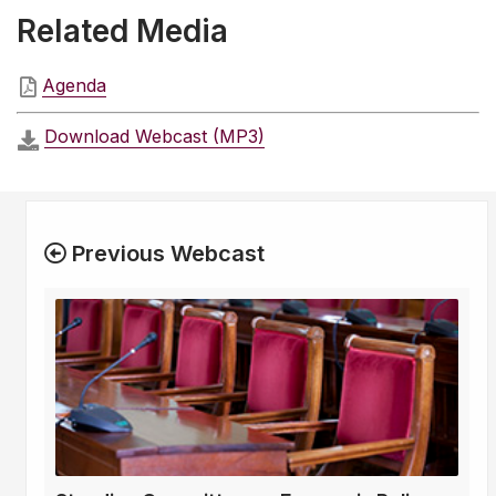
Related Media
Agenda
Download Webcast (MP3)
Previous Webcast