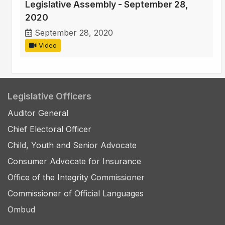
Legislative Assembly - September 28,
2020
September 28, 2020
Video
Legislative Officers
Auditor General
Chief Electoral Officer
Child, Youth and Senior Advocate
Consumer Advocate for Insurance
Office of the Integrity Commissioner
Commissioner of Official Languages
Ombud