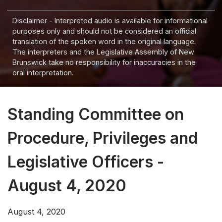
Disclaimer - Interpreted audio is available for informational
purposes only and should not be considered an official
translation of the spoken word in the original language.
The interpreters and the Legislative Assembly of New
Brunswick take no responsibility for inaccuracies in the
oral interpretation.
Standing Committee on
Procedure, Privileges and
Legislative Officers -
August 4, 2020
August 4, 2020