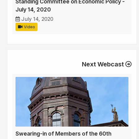
Standing Committee on Economic Policy -
July 14, 2020
July 14, 2020
Video
Next Webcast
Swearing-in of Members of the 60th