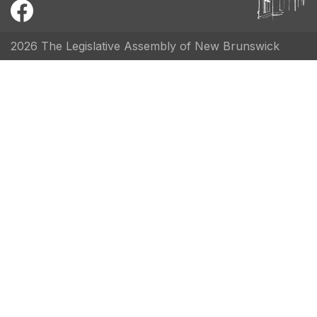
2026 The Legislative Assembly of New Brunswick