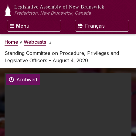
Legislative Assembly
of New Brunswick
Fredericton, New Brunswick, Canada
Menu
Français
Home
Webcasts
Standing Committee on Procedure, Privileges and
Legislative Officers - August 4, 2020
Archived