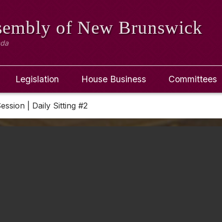
ssembly
of New Brunswick
ada
Legislation
House Business
Committees
ession | Daily Sitting #2