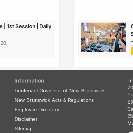
 | 1st Session | Daily
6
S
020
Information
Le
70
Lieutenant Governor of New Brunswick
Fr
New Brunswick Acts & Regulations
E3
Ca
Employee Directory
(5
Disclaimer
Mo
Sitemap