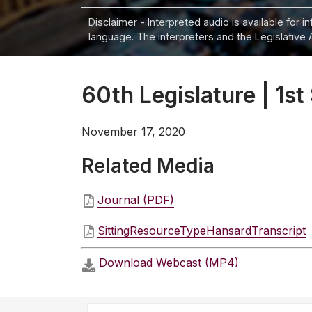
Disclaimer - Interpreted audio is available for 
language. The interpreters and the Legislative 
60th Legislature | 1st
November 17, 2020
Related Media
Journal (PDF)
SittingResourceTypeHansardTranscript
Download Webcast (MP4)