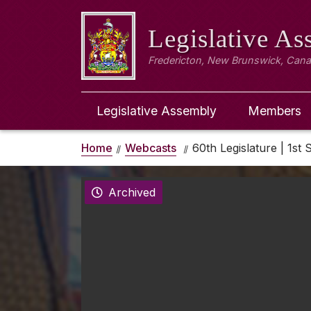
Legislative A
Fredericton, New Brunswick, Can
Legislative Assembly
Members
Home
Webcasts
60th Legislature | 1st S
Archived