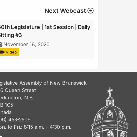
Next Webcast
0th Legislature | 1st Session | Daily
itting #3
November 18, 2020
Video
gislative Assembly of New Brunswick
6 Queen Street
edericton, N.B.
B 1C5
nada
06) 453-2506
n. to Fri.: 8:15 a.m. – 4:30 p.m.