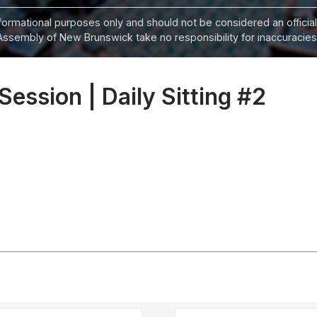
informational purposes only and should not be considered an official
Assembly of New Brunswick take no responsibility for inaccuracies i
 Session | Daily Sitting #2