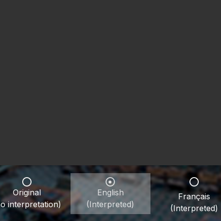
Original
English
Français
o interpretation)
(Interpreted)
(Interpreted)