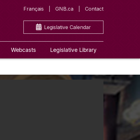
Français
GNB.ca
Contact
Legislative Calendar
Webcasts
Legislative Library