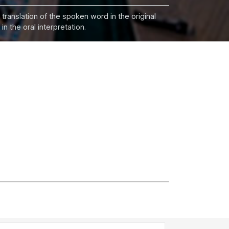
 translation of the spoken word in the original
n the oral interpretation.