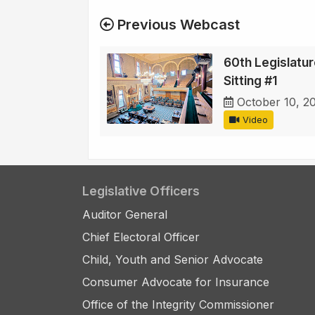
Previous Webcast
60th Legislature
Sitting #1
October 10, 2
Video
Legislative Officers
Auditor General
Chief Electoral Officer
Child, Youth and Senior Advocate
Consumer Advocate for Insurance
Office of the Integrity Commissioner