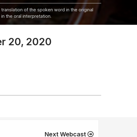
 translation of the spoken word in the original
n the oral interpretation.
er 20, 2020
Next Webcast