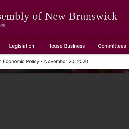
ssembly
of New Brunswick
ada
Legislation
House Business
Committees
n Economic Policy - November 20, 2020