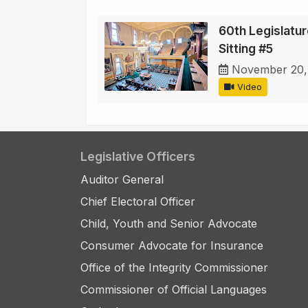
60th Legislature
Sitting #5
November 20,
Video
Legislative Officers
Auditor General
Chief Electoral Officer
Child, Youth and Senior Advocate
Consumer Advocate for Insurance
Office of the Integrity Commissioner
Commissioner of Official Languages