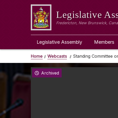
Legislative A
Fredericton, New Brunswick, Can
Legislative Assembly
Members
Home
Webcasts
Standing Committee o
Archived