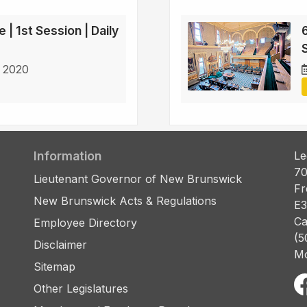
 | 1st Session | Daily
6
S
 2020
Information
Le
70
Lieutenant Governor of New Brunswick
Fr
New Brunswick Acts & Regulations
E3
Ca
Employee Directory
(5
Disclaimer
Mo
Sitemap
Other Legislatures