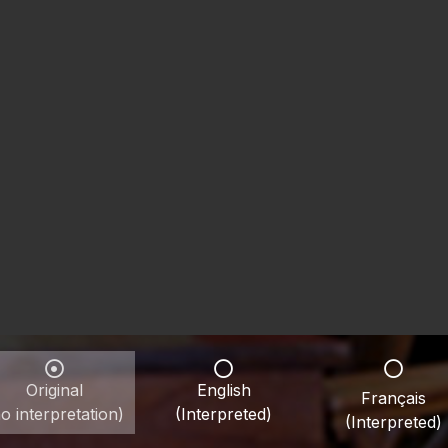
Original
English
Français
o interpretation)
(Interpreted)
(Interpreted)