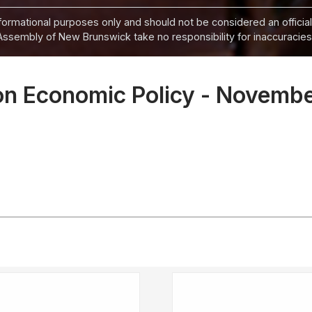
informational purposes only and should not be considered an official
Assembly of New Brunswick take no responsibility for inaccuracies i
on Economic Policy - Novemb