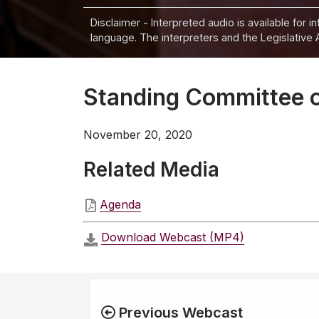
Disclaimer - Interpreted audio is available for 
language. The interpreters and the Legislative 
Standing Committee 
November 20, 2020
Related Media
Agenda
Download Webcast (MP4)
Previous Webcast