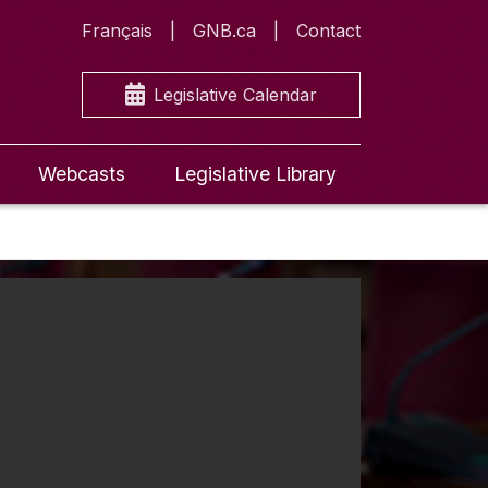
Français
GNB.ca
Contact
Legislative Calendar
Webcasts
Legislative Library