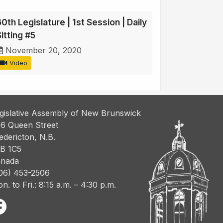
0th Legislature | 1st Session | Daily
itting #5
November 20, 2020
Video
gislative Assembly of New Brunswick
6 Queen Street
edericton, N.B.
B 1C5
nada
06) 453-2506
n. to Fri.: 8:15 a.m. – 4:30 p.m.