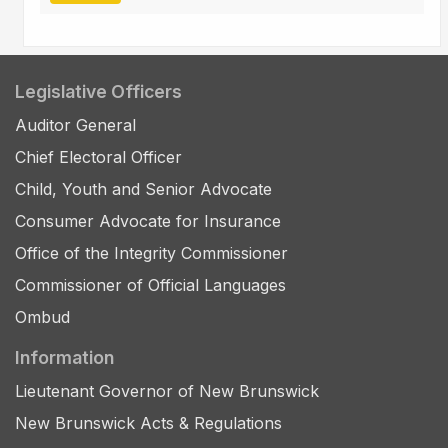
Legislative Officers
Auditor General
Chief Electoral Officer
Child, Youth and Senior Advocate
Consumer Advocate for Insurance
Office of the Integrity Commissioner
Commissioner of Official Languages
Ombud
Information
Lieutenant Governor of New Brunswick
New Brunswick Acts & Regulations