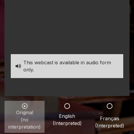
This webcast is available in audio form
only.
Original
English
Français
(no
(Interpreted)
(Interpreted)
interpretation)