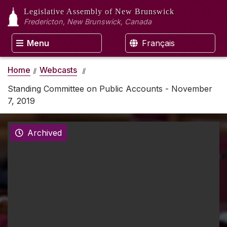
Legislative Assembly
of New Brunswick
Fredericton, New Brunswick, Canada
Menu
Français
Home
Webcasts
Standing Committee on Public Accounts - November
7, 2019
Archived