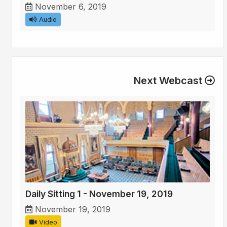
November 6, 2019
Audio
Next Webcast
Daily Sitting 1 - November 19, 2019
November 19, 2019
Video