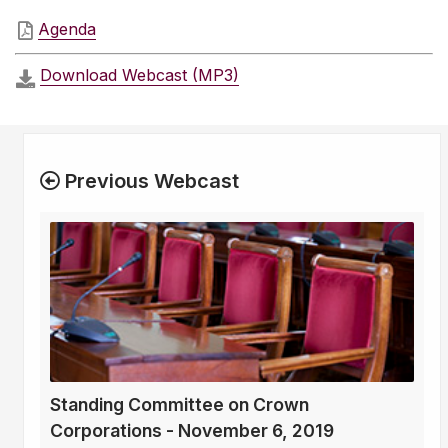
Agenda
Download Webcast (MP3)
Previous Webcast
Standing Committee on Crown
Corporations - November 6, 2019