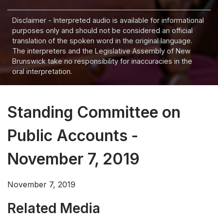
Disclaimer - Interpreted audio is available for informational
purposes only and should not be considered an official
translation of the spoken word in the original language.
The interpreters and the Legislative Assembly of New
Brunswick take no responsibility for inaccuracies in the
oral interpretation.
Standing Committee on
Public Accounts -
November 7, 2019
November 7, 2019
Related Media