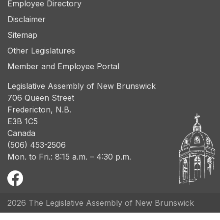
Employee Directory
Disclaimer
Sitemap
Other Legislatures
Member and Employee Portal
Legislative Assembly of New Brunswick
706 Queen Street
Fredericton, N.B.
E3B 1C5
Canada
(506) 453-2506
Mon. to Fri.: 8:15 a.m. – 4:30 p.m.
2026 The Legislative Assembly of New Brunswick