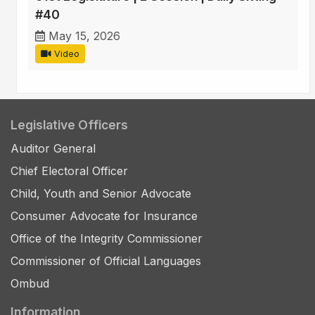
#40
May 15, 2026
Video
Legislative Officers
Auditor General
Chief Electoral Officer
Child, Youth and Senior Advocate
Consumer Advocate for Insurance
Office of the Integrity Commissioner
Commissioner of Official Languages
Ombud
Information