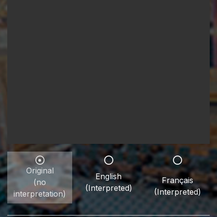
Original
English
Français
(no
(Interpreted)
(Interpreted)
interpretation)