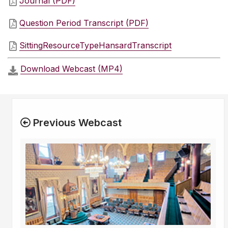
Journal (PDF)
Question Period Transcript (PDF)
SittingResourceTypeHansardTranscript
Download Webcast (MP4)
Previous Webcast