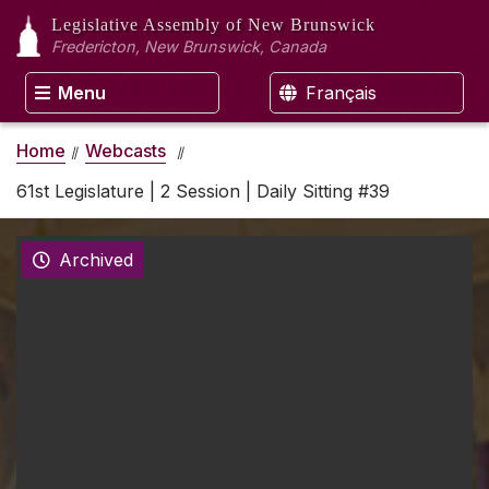
Legislative Assembly
of New Brunswick
Fredericton, New Brunswick, Canada
Menu
Français
Home
Webcasts
61st Legislature | 2 Session | Daily Sitting #39
Archived