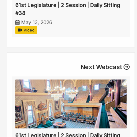
61st Legislature | 2 Session | Daily Sitting
#38
May 13, 2026
Video
Next Webcast
61st Legislature | 2 Session | Daily Sitting