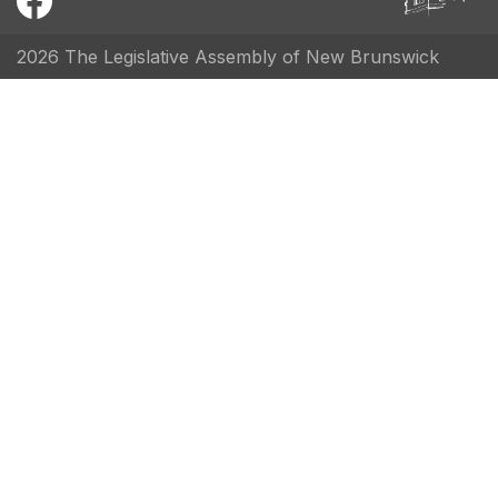
2026 The Legislative Assembly of New Brunswick