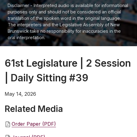
Disclaimer - Interpreted audio is available for informational
purposes only and should not be considered an official
translation of the spoken word in the original language.
The interpreters and the Legislative Assembly of New
Brunswick take no responsibility for inaccuracies in the
oral interpretation.
61st Legislature | 2 Session
| Daily Sitting #39
May 14, 2026
Related Media
Order Paper (PDF)