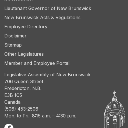
Lieutenant Governor of New Brunswick
New Brunswick Acts & Regulations
Employee Directory
Disclaimer
Sitemap
Other Legislatures
Member and Employee Portal
Legislative Assembly of New Brunswick
706 Queen Street
Fredericton, N.B.
E3B 1C5
Canada
(506) 453-2506
Mon. to Fri.: 8:15 a.m. – 4:30 p.m.