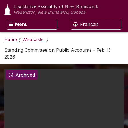
Legislative Assembly
of New Brunswick
Fredericton, New Brunswick, Canada
Menu
Français
Home
Webcasts
Standing Committee on Public Accounts - Feb 13,
2026
Archived