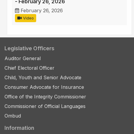
- February 26, 2026
February 26, 2026
Video
Legislative Officers
Auditor General
Chief Electoral Officer
Child, Youth and Senior Advocate
Consumer Advocate for Insurance
Office of the Integrity Commissioner
Commissioner of Official Languages
Ombud
Information