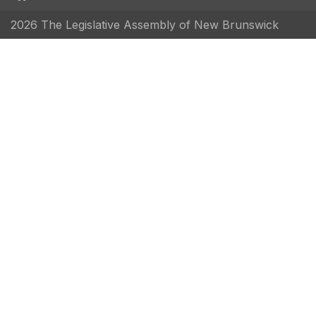
2026 The Legislative Assembly of New Brunswick