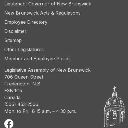
Lieutenant Governor of New Brunswick
New Brunswick Acts & Regulations
Employee Directory
Disclaimer
Sitemap
Other Legislatures
Member and Employee Portal
Legislative Assembly of New Brunswick
706 Queen Street
Fredericton, N.B.
E3B 1C5
Canada
(506) 453-2506
Mon. to Fri.: 8:15 a.m. – 4:30 p.m.