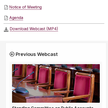
Notice of Meeting
Agenda
Download Webcast (MP4)
Previous Webcast