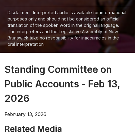
Disclaimer - Interpreted audio is available for informational
purposes only and should not be considered an official
translation of the spoken word in the original language.
The interpreters and the Legislative Assembly of New
Brunswick take no responsibility for inaccuracies in the
oral interpretation.
Standing Committee on
Public Accounts - Feb 13,
2026
February 13, 2026
Related Media