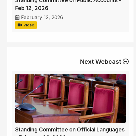
Standing Committee on Public Accounts -
Feb 12, 2026
February 12, 2026
Video
Next Webcast
Standing Committee on Official Languages