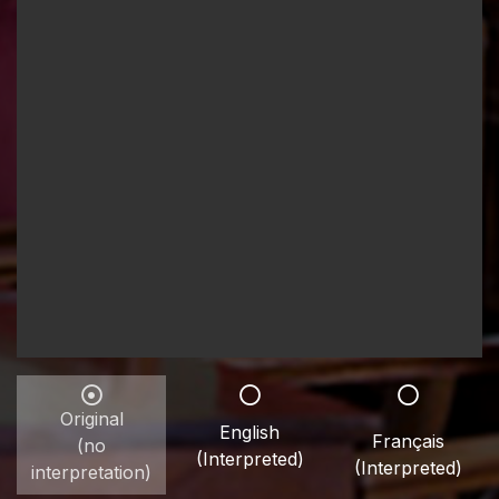
Original
English
Français
(no
(Interpreted)
(Interpreted)
interpretation)