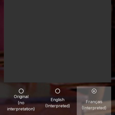
Original
English
Français
(no
(Interpreted)
(Interpreted)
interpretation)