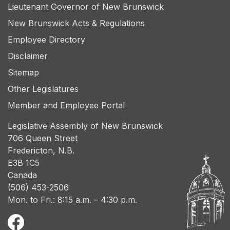
Lieutenant Governor of New Brunswick
New Brunswick Acts & Regulations
Employee Directory
Disclaimer
Sitemap
Other Legislatures
Member and Employee Portal
Legislative Assembly of New Brunswick
706 Queen Street
Fredericton, N.B.
E3B 1C5
Canada
(506) 453-2506
Mon. to Fri.: 8:15 a.m. – 4:30 p.m.