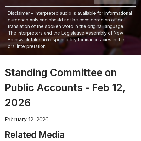
Disclaimer - Interpreted audio is available for informational
purposes only and should not be considered an official
translation of the spoken word in the original language.
The interpreters and the Legislative Assembly of New
Brunswick take no responsibility for inaccuracies in the
oral interpretation.
Standing Committee on
Public Accounts - Feb 12,
2026
February 12, 2026
Related Media