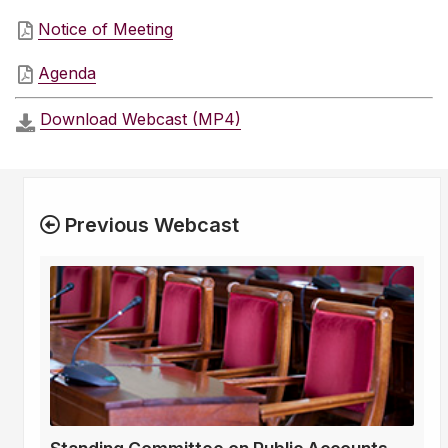
Notice of Meeting
Agenda
Download Webcast (MP4)
Previous Webcast