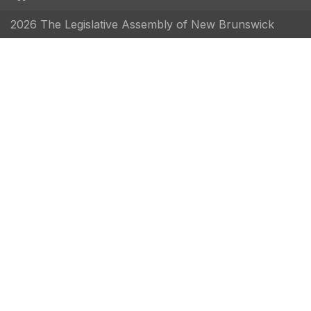
2026 The Legislative Assembly of New Brunswick