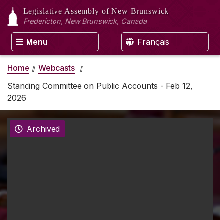
Legislative Assembly
of New Brunswick
Fredericton, New Brunswick, Canada
Menu
Français
Home
Webcasts
Standing Committee on Public Accounts - Feb 12,
2026
Archived