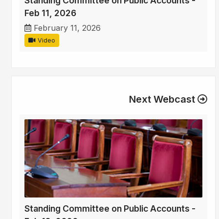
Standing Committee on Public Accounts -
Feb 11, 2026
February 11, 2026
Video
Next Webcast
Standing Committee on Public Accounts -