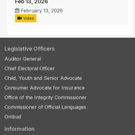
Feb 13, 2026
February 13, 2026
Video
Legislative Officers
Auditor General
Chief Electoral Officer
Child, Youth and Senior Advocate
Consumer Advocate for Insurance
Office of the Integrity Commissioner
Commissioner of Official Languages
Ombud
Information