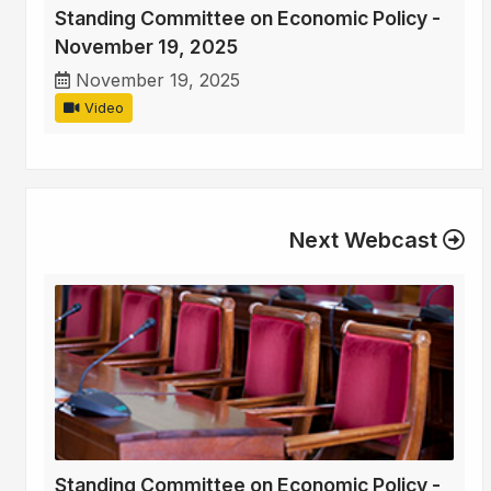
Standing Committee on Economic Policy -
November 19, 2025
November 19, 2025
Video
Next Webcast
Standing Committee on Economic Policy -