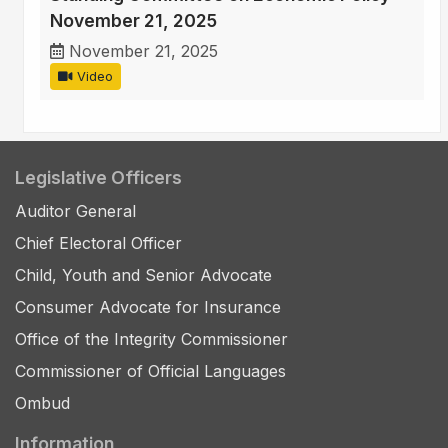
November 21, 2025
November 21, 2025
Video
Legislative Officers
Auditor General
Chief Electoral Officer
Child, Youth and Senior Advocate
Consumer Advocate for Insurance
Office of the Integrity Commissioner
Commissioner of Official Languages
Ombud
Information