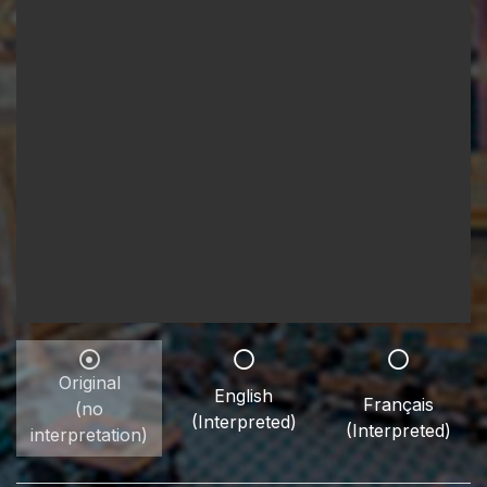
Original
English
Français
(no
(Interpreted)
(Interpreted)
interpretation)