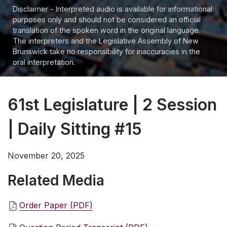
Disclaimer - Interpreted audio is available for informational
purposes only and should not be considered an official
translation of the spoken word in the original language.
The interpreters and the Legislative Assembly of New
Brunswick take no responsibility for inaccuracies in the
oral interpretation.
61st Legislature | 2 Session
| Daily Sitting #15
November 20, 2025
Related Media
Order Paper (PDF)