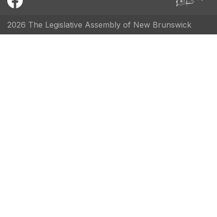
2026 The Legislative Assembly of New Brunswick