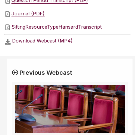
Question Period Transcript (PDF)
Journal (PDF)
SittingResourceTypeHansardTranscript
Download Webcast (MP4)
Previous Webcast