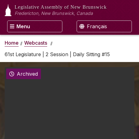
Legislative Assembly
of New Brunswick
Fredericton, New Brunswick, Canada
Menu
Français
Home
Webcasts
61st Legislature | 2 Session | Daily Sitting #15
Archived