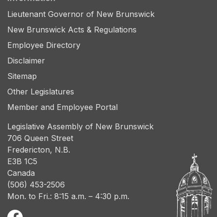
Lieutenant Governor of New Brunswick
New Brunswick Acts & Regulations
Employee Directory
Disclaimer
Sitemap
Other Legislatures
Member and Employee Portal
Legislative Assembly of New Brunswick
706 Queen Street
Fredericton, N.B.
E3B 1C5
Canada
(506) 453-2506
Mon. to Fri.: 8:15 a.m. – 4:30 p.m.