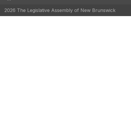
2026 The Legislative Assembly of New Brunswick