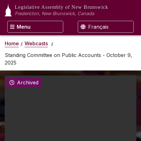
Legislative Assembly
of New Brunswick
Fredericton, New Brunswick, Canada
Menu
Français
Home
Webcasts
Standing Committee on Public Accounts - October 9,
2025
Archived