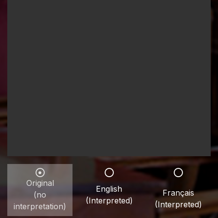
Original
English
Français
(no
(Interpreted)
(Interpreted)
interpretation)