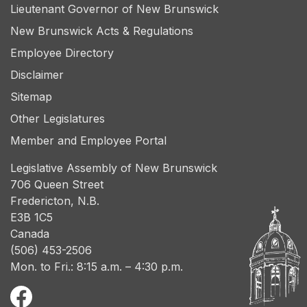
Lieutenant Governor of New Brunswick
New Brunswick Acts & Regulations
Employee Directory
Disclaimer
Sitemap
Other Legislatures
Member and Employee Portal
Legislative Assembly of New Brunswick
706 Queen Street
Fredericton, N.B.
E3B 1C5
Canada
(506) 453-2506
Mon. to Fri.: 8:15 a.m. – 4:30 p.m.