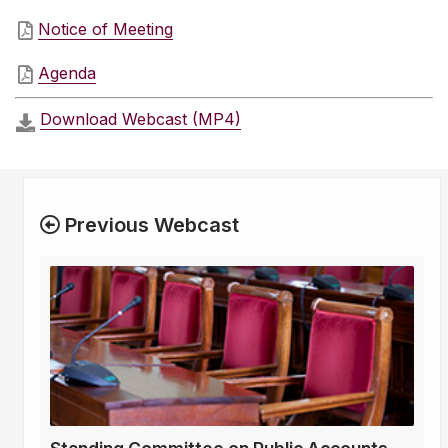
Notice of Meeting
Agenda
Download Webcast (MP4)
Previous Webcast