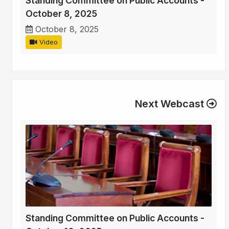
Standing Committee on Public Accounts -
October 8, 2025
October 8, 2025
Video
Next Webcast
Standing Committee on Public Accounts -