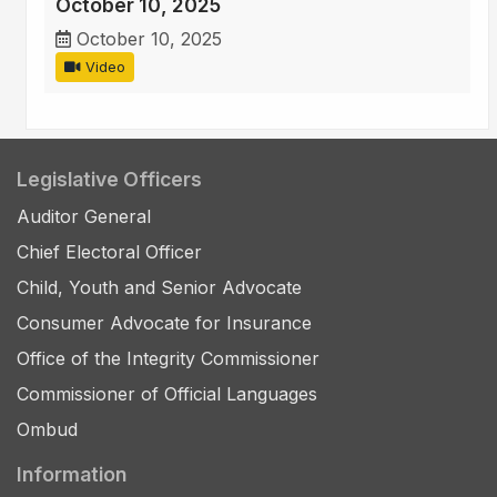
October 10, 2025
October 10, 2025
Video
Legislative Officers
Auditor General
Chief Electoral Officer
Child, Youth and Senior Advocate
Consumer Advocate for Insurance
Office of the Integrity Commissioner
Commissioner of Official Languages
Ombud
Information