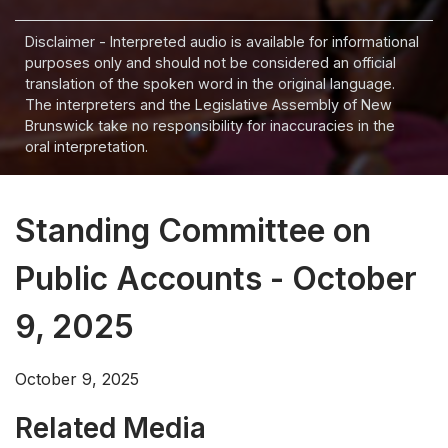
Disclaimer - Interpreted audio is available for informational
purposes only and should not be considered an official
translation of the spoken word in the original language.
The interpreters and the Legislative Assembly of New
Brunswick take no responsibility for inaccuracies in the
oral interpretation.
Standing Committee on
Public Accounts - October
9, 2025
October 9, 2025
Related Media