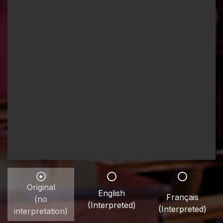
Original
English
Français
(no
(Interpreted)
(Interpreted)
interpretation)