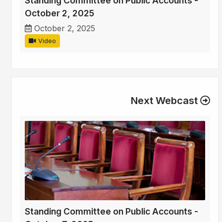
Standing Committee on Public Accounts -
October 2, 2025
October 2, 2025
Video
Next Webcast
Standing Committee on Public Accounts -