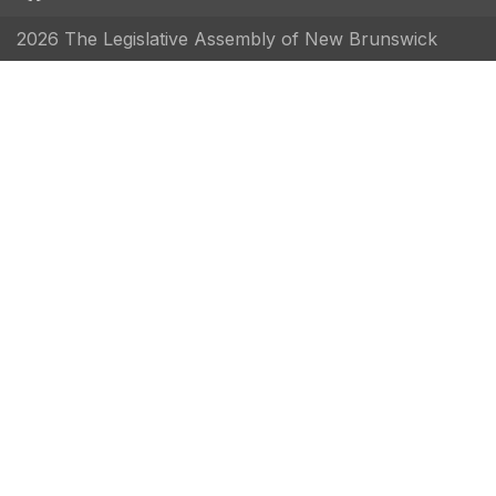
2026 The Legislative Assembly of New Brunswick