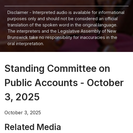
Disclaimer - Interpreted audio is available for informational
purposes only and should not be considered an official
translation of the spoken word in the original language.
The interpreters and the Legislative Assembly of New
Brunswick take no responsibility for inaccuracies in the
oral interpretation.
Standing Committee on
Public Accounts - October
3, 2025
October 3, 2025
Related Media