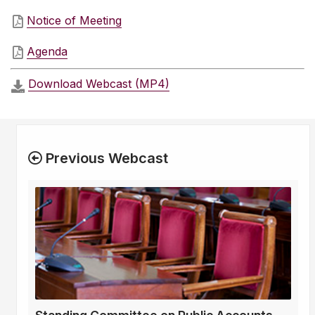
Notice of Meeting
Agenda
Download Webcast (MP4)
Previous Webcast