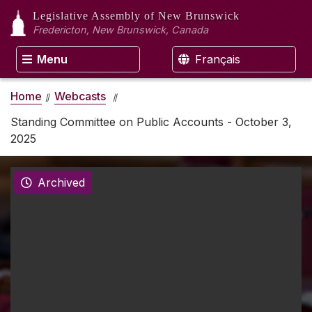
Legislative Assembly
of New Brunswick
Fredericton, New Brunswick, Canada
Menu
Français
Home
Webcasts
Standing Committee on Public Accounts - October 3,
2025
Archived