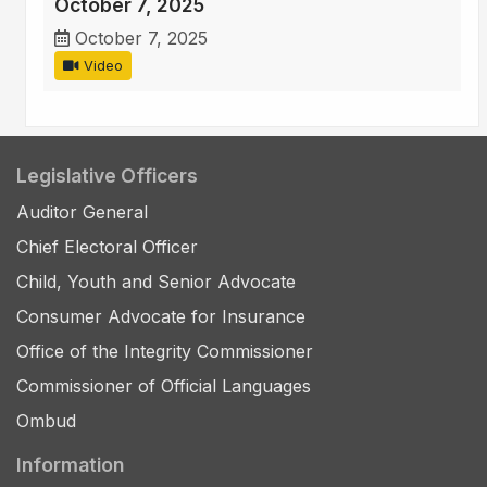
October 7, 2025
October 7, 2025
Video
Legislative Officers
Auditor General
Chief Electoral Officer
Child, Youth and Senior Advocate
Consumer Advocate for Insurance
Office of the Integrity Commissioner
Commissioner of Official Languages
Ombud
Information