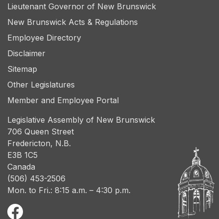
Lieutenant Governor of New Brunswick
New Brunswick Acts & Regulations
Employee Directory
Disclaimer
Sitemap
Other Legislatures
Member and Employee Portal
Legislative Assembly of New Brunswick
706 Queen Street
Fredericton, N.B.
E3B 1C5
Canada
(506) 453-2506
Mon. to Fri.: 8:15 a.m. – 4:30 p.m.