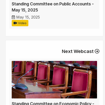
Standing Committee on Public Accounts -
May 15, 2025
May 15, 2025
Video
Next Webcast
Standing Committee on Economic Policy -