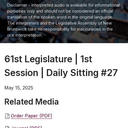
Disclaimer - Interpreted audio is available for informational
purposes only and should not be considered an official
translation of the spoken word in the original language.
The interpreters and the Legislative Assembly of New
Brunswick take no responsibility for inaccuracies in the
oral interpretation.
61st Legislature | 1st
Session | Daily Sitting #27
May 15, 2025
Related Media
Order Paper (PDF)