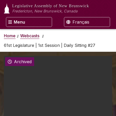
Legislative Assembly
of New Brunswick
Fredericton, New Brunswick, Canada
Menu
Français
Home
Webcasts
61st Legislature | 1st Session | Daily Sitting #27
Archived