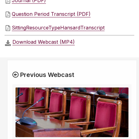
Journal (PDF)
Question Period Transcript (PDF)
SittingResourceTypeHansardTranscript
Download Webcast (MP4)
Previous Webcast