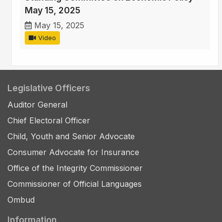
May 15, 2025
May 15, 2025
Video
Legislative Officers
Auditor General
Chief Electoral Officer
Child, Youth and Senior Advocate
Consumer Advocate for Insurance
Office of the Integrity Commissioner
Commissioner of Official Languages
Ombud
Information