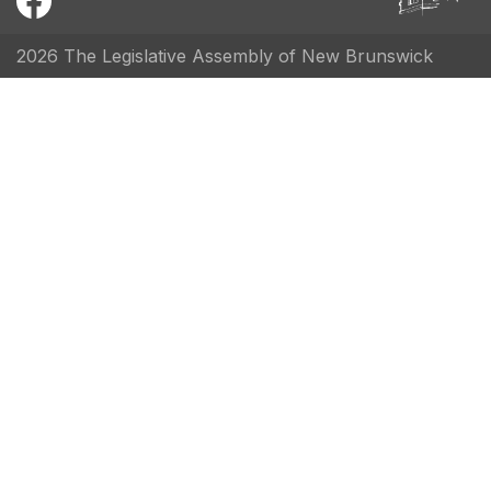
2026 The Legislative Assembly of New Brunswick