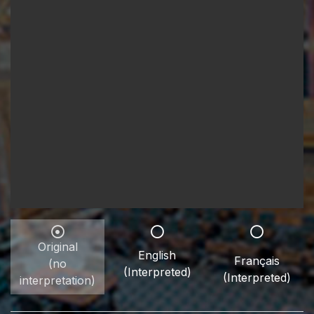
Original
English
Français
(no
(Interpreted)
(Interpreted)
interpretation)