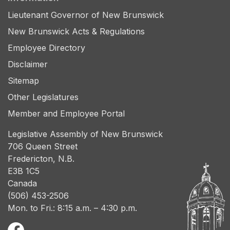
Lieutenant Governor of New Brunswick
New Brunswick Acts & Regulations
Employee Directory
Disclaimer
Sitemap
Other Legislatures
Member and Employee Portal
Legislative Assembly of New Brunswick
706 Queen Street
Fredericton, N.B.
E3B 1C5
Canada
(506) 453-2506
Mon. to Fri.: 8:15 a.m. – 4:30 p.m.