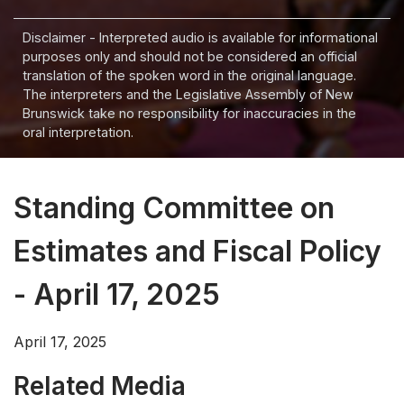
Disclaimer - Interpreted audio is available for informational
purposes only and should not be considered an official
translation of the spoken word in the original language.
The interpreters and the Legislative Assembly of New
Brunswick take no responsibility for inaccuracies in the
oral interpretation.
Standing Committee on
Estimates and Fiscal Policy
- April 17, 2025
April 17, 2025
Related Media