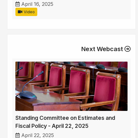
April 16, 2025
Video
Next Webcast
Standing Committee on Estimates and
Fiscal Policy - April 22, 2025
April 22, 2025