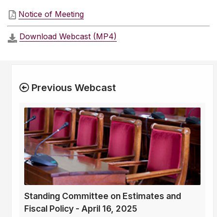
Notice of Meeting
Download Webcast (MP4)
Previous Webcast
Standing Committee on Estimates and
Fiscal Policy - April 16, 2025