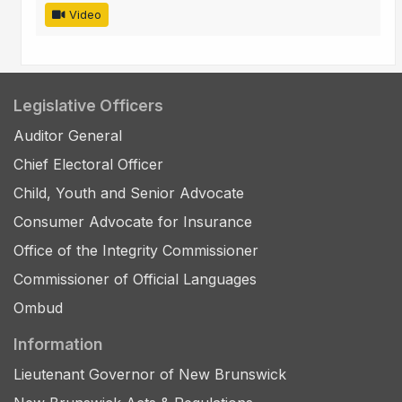
Video
Legislative Officers
Auditor General
Chief Electoral Officer
Child, Youth and Senior Advocate
Consumer Advocate for Insurance
Office of the Integrity Commissioner
Commissioner of Official Languages
Ombud
Information
Lieutenant Governor of New Brunswick