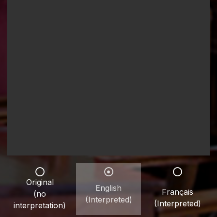
Original
English
Français
(no
(Interpreted)
(Interpreted)
interpretation)