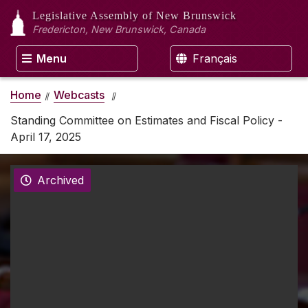
Legislative Assembly
of New Brunswick
Fredericton, New Brunswick, Canada
Menu
Français
Home
Webcasts
Standing Committee on Estimates and Fiscal Policy -
April 17, 2025
Archived