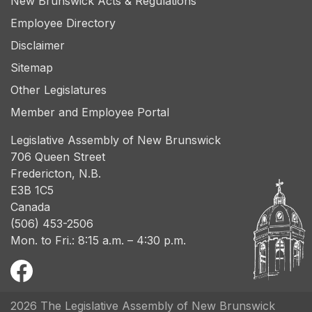
New Brunswick Acts & Regulations
Employee Directory
Disclaimer
Sitemap
Other Legislatures
Member and Employee Portal
Legislative Assembly of New Brunswick
706 Queen Street
Fredericton, N.B.
E3B 1C5
Canada
(506) 453-2506
Mon. to Fri.: 8:15 a.m. – 4:30 p.m.
2026 The Legislative Assembly of New Brunswick