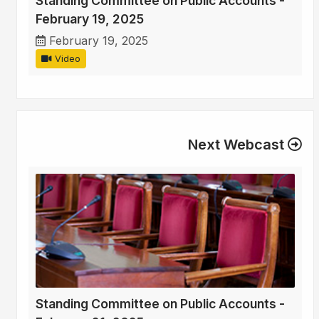
Standing Committee on Public Accounts -
February 19, 2025
February 19, 2025
Video
Next Webcast
Standing Committee on Public Accounts -