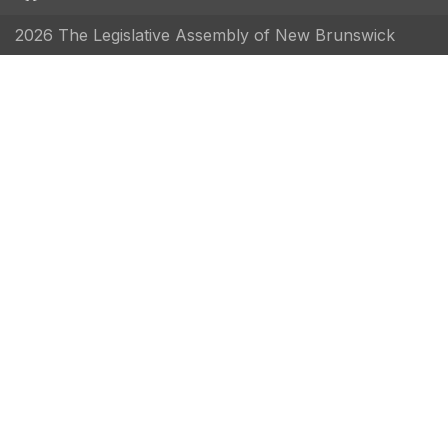
2026 The Legislative Assembly of New Brunswick