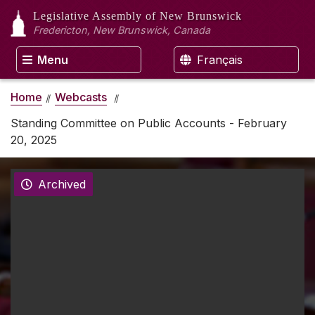
Legislative Assembly
of New Brunswick
Fredericton, New Brunswick, Canada
Menu
Français
Home
Webcasts
Standing Committee on Public Accounts - February
20, 2025
Archived