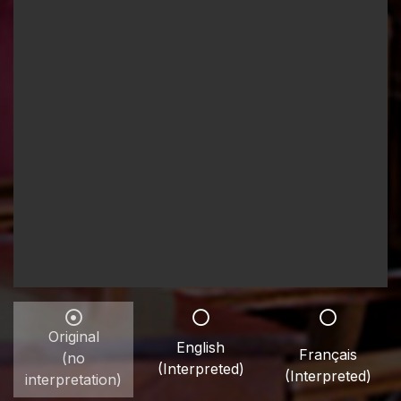
Original
English
Français
(no
(Interpreted)
(Interpreted)
interpretation)