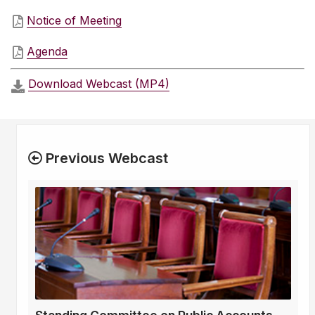
Notice of Meeting
Agenda
Download Webcast (MP4)
Previous Webcast