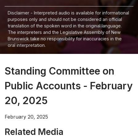
Disclaimer - Interpreted audio is available for informational
purposes only and should not be considered an official
translation of the spoken word in the original language.
The interpreters and the Legislative Assembly of New
Brunswick take no responsibility for inaccuracies in the
oral interpretation.
Standing Committee on
Public Accounts - February
20, 2025
February 20, 2025
Related Media