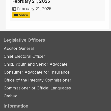
February 21, 2025
February 21, 2025
Video
Legislative Officers
Auditor General
Chief Electoral Officer
Child, Youth and Senior Advocate
Consumer Advocate for Insurance
Office of the Integrity Commissioner
Commissioner of Official Languages
Ombud
Information