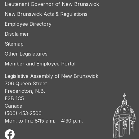
Lieutenant Governor of New Brunswick
New Brunswick Acts & Regulations
Employee Directory
Disclaimer
Sitemap
Other Legislatures
Member and Employee Portal
Legislative Assembly of New Brunswick
706 Queen Street
Fredericton, N.B.
E3B 1C5
Canada
(506) 453-2506
Mon. to Fri.: 8:15 a.m. – 4:30 p.m.