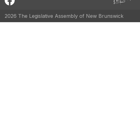
2026 The Legislative Assembly of New Brunswick