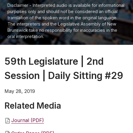
Disclaimer - Interpreted audio is available for informational
purposes only and should not be considered an official
translation of the spoken word in the original language.
The interpreters and the Legislative Assembly of New
Brunswick take no responsibility for inaccuracies in the
oral interpretation.
59th Legislature | 2nd
Session | Daily Sitting #29
May 28, 2019
Related Media
Journal (PDF)