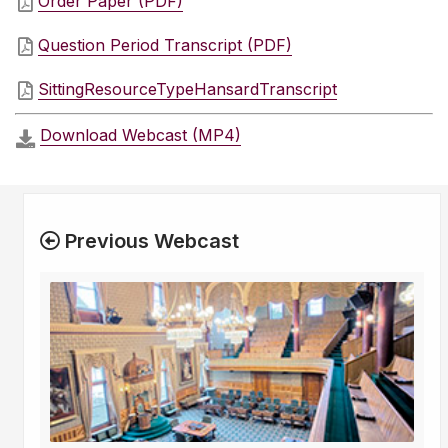
Order Paper (PDF)
Question Period Transcript (PDF)
SittingResourceTypeHansardTranscript
Download Webcast (MP4)
Previous Webcast