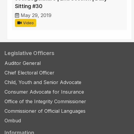
Sitting #30
May 29, 2019
Video
Legislative Officers
Auditor General
Chief Electoral Officer
Child, Youth and Senior Advocate
Consumer Advocate for Insurance
Office of the Integrity Commissioner
Commissioner of Official Languages
Ombud
Information