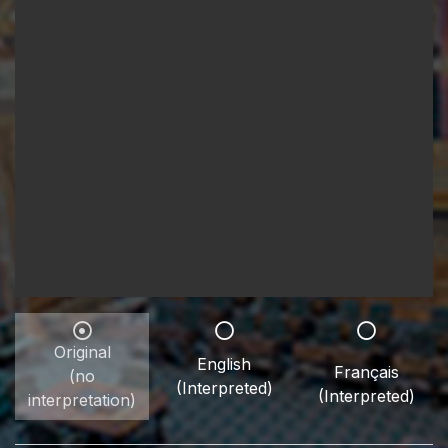
Original
English
Français
(no
(Interpreted)
(Interpreted)
interpretation)