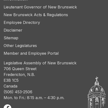
Lieutenant Governor of New Brunswick
New Brunswick Acts & Regulations
Employee Directory
Disclaimer
Sitemap
Other Legislatures
Member and Employee Portal
Legislative Assembly of New Brunswick
706 Queen Street
Fredericton, N.B.
E3B 1C5
Canada
(506) 453-2506
Mon. to Fri.: 8:15 a.m. – 4:30 p.m.