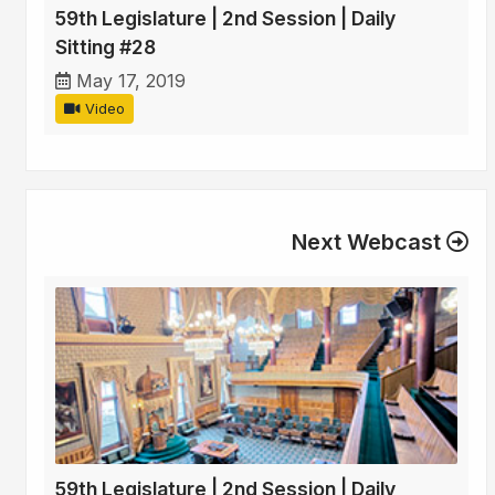
59th Legislature | 2nd Session | Daily
Sitting #28
May 17, 2019
Video
Next Webcast
59th Legislature | 2nd Session | Daily