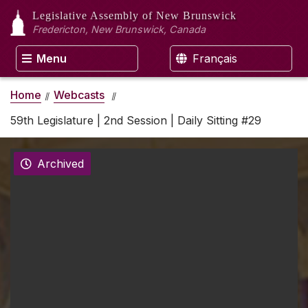
Legislative Assembly
of New Brunswick
Fredericton, New Brunswick, Canada
Menu
Français
Home
Webcasts
59th Legislature | 2nd Session | Daily Sitting #29
Archived